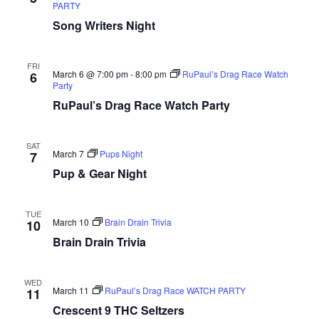
PARTY
Song Writers Night
FRI
March 6 @ 7:00 pm
-
8:00 pm
RuPaul’s Drag Race Watch
6
Party
RuPaul’s Drag Race Watch Party
SAT
March 7
Pups Night
7
Pup & Gear Night
TUE
March 10
Brain Drain Trivia
10
Brain Drain Trivia
WED
March 11
RuPaul’s Drag Race WATCH PARTY
11
Crescent 9 THC Seltzers