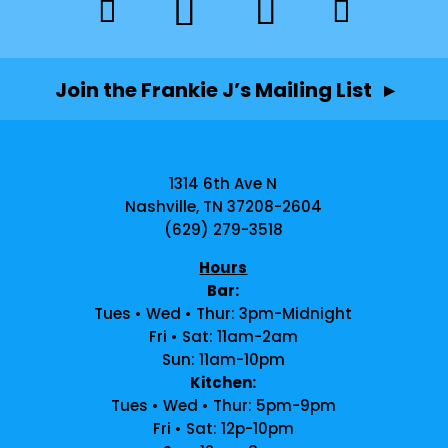
Join the Frankie J’s Mailing List ▸
1314 6th Ave N
Nashville, TN 37208-2604
(629) 279-3518
Hours
Bar:
Tues • Wed • Thur: 3pm-Midnight
Fri • Sat: 11am-2am
Sun: 11am-10pm
Kitchen:
Tues • Wed • Thur: 5pm-9pm
Fri • Sat: 12p-10pm