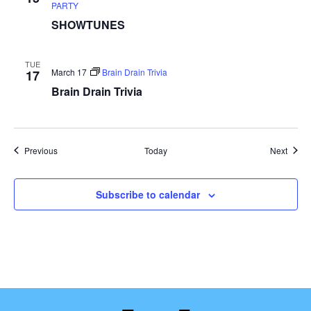
PARTY
SHOWTUNES
TUE
March 17
Brain Drain Trivia
17
Brain Drain Trivia
Events
Event
Previous
Today
Next
Subscribe to calendar