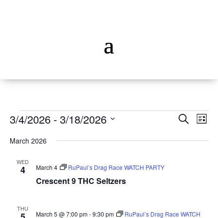
Events
Events
Ev
3/4/2026
 - 
3/18/2026
Search
List
Vi
Searc
Select
Na
and
March 2026
date.
Views
WED
Naviga
March 4
RuPaul’s Drag Race WATCH PARTY
4
Crescent 9 THC Seltzers
THU
March 5 @ 7:00 pm
-
9:30 pm
RuPaul’s Drag Race WATCH
5