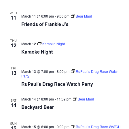
WED
March 11 @ 6:00 pm
-
9:00 pm
Bear Maul
11
Friends of Frankie J’s
THU
March 12
Karaoke Night
12
Karaoke Night
FRI
March 13 @ 7:00 pm
-
8:00 pm
RuPaul’s Drag Race Watch
13
Party
RuPaul’s Drag Race Watch Party
March 14 @ 8:00 pm
-
11:59 pm
Bear Maul
SAT
14
Backyard Bear
SUN
March 15 @ 6:00 pm
-
9:00 pm
RuPaul’s Drag Race WATCH
15