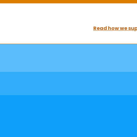
Read how we sup