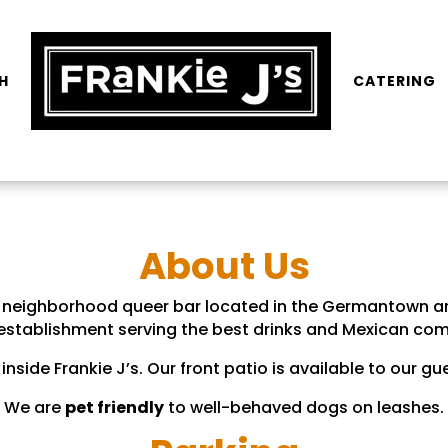
H
CATERING
About Us
ly neighborhood queer bar located in the Germantown a
 establishment serving the best drinks and Mexican com
inside Frankie J’s. Our front patio is available to our 
We are
pet friendly
to well-behaved dogs on leashes.