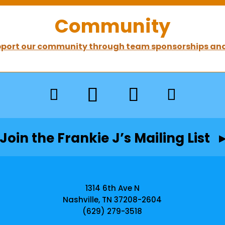
Community
port our community through team sponsorships and
Join the Frankie J’s Mailing List 
1314 6th Ave N
Nashville, TN 37208-2604
(629) 279-3518