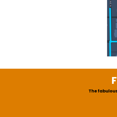
F
The fabulous