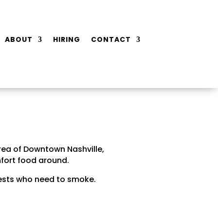
ABOUT
HIRING
CONTACT
rea of Downtown Nashville,
fort food around.
guests who need to smoke.