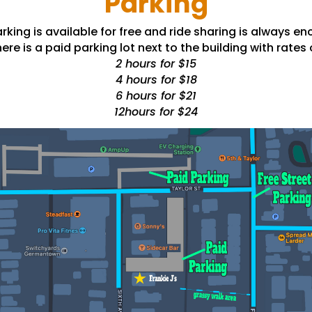
Parking
rking is available for free and ride sharing is always e
ere is a paid parking lot next to the building with rates 
2 hours for $15
4 hours for $18
6 hours for $21
12hours for $24