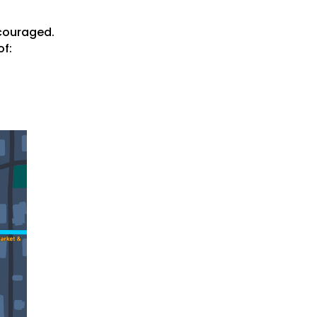
ncouraged.
of: