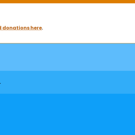
 donations here
.
▸