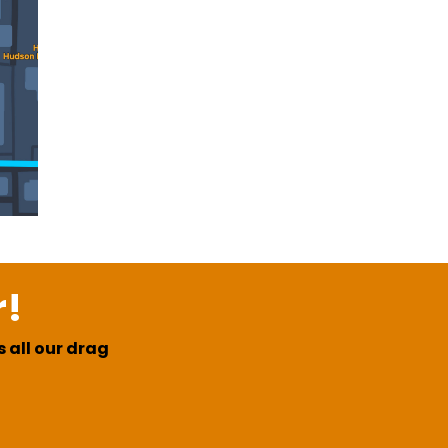
r!
 all our drag