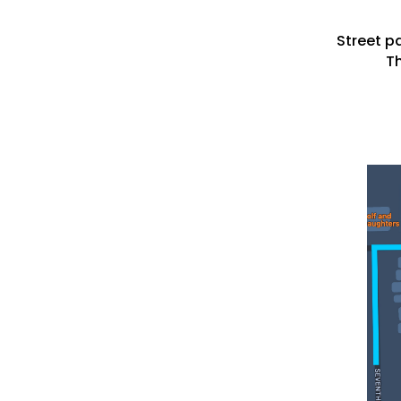
Street pa
Th