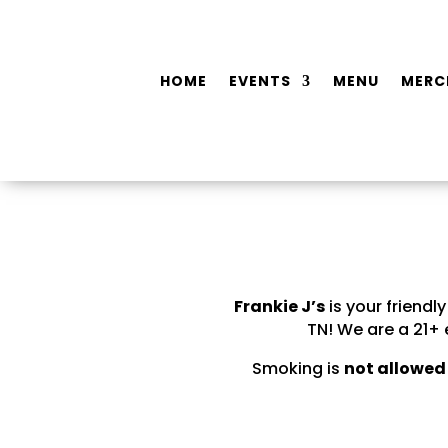
HOME
EVENTS
MENU
MERC
Frankie J’s
is your friend
TN! We are a 21+
Smoking is
not allowed