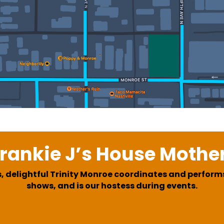
rankie J’s House Mothe
, delightful Trinity Monroe coordinates and performs
shows, and is our hostess during events.