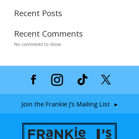
Recent Posts
Recent Comments
No comments to show.
Join the Frankie J’s Mailing List ▸