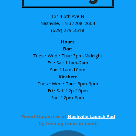
1314 6th Ave N
Nashville, TN 37208-2604
(629) 279-3518
Hours
Bar:
Tues • Wed • Thur: 3pm-Midnight
Fri • Sat: 11am-2am
Sun: 11am-10pm
Kitchen:
Tues • Wed • Thur: 5pm-9pm
Fri • Sat: 12p-10pm
Sun: 12pm-8pm
Proud Supporter of
Nashville Launch Pad
by feeding teens in-need.