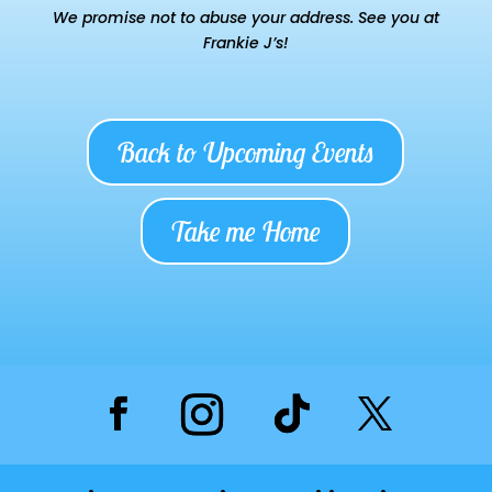
We promise not to abuse your address. See you at
Frankie J’s!
Back to Upcoming Events
Take me Home