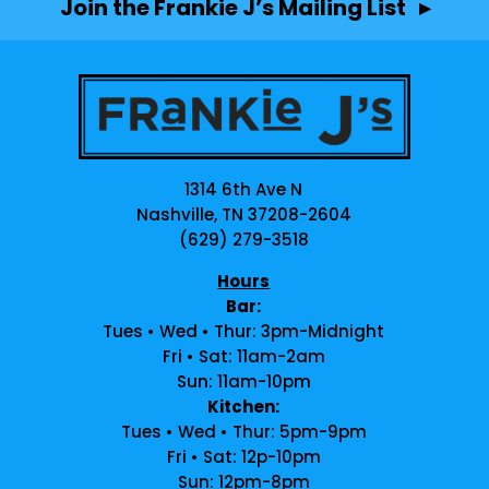
Join the Frankie J’s Mailing List ▸
1314 6th Ave N
Nashville, TN 37208-2604
(629) 279-3518
Hours
Bar:
Tues • Wed • Thur: 3pm-Midnight
Fri • Sat: 11am-2am
Sun: 11am-10pm
Kitchen:
Tues • Wed • Thur: 5pm-9pm
Fri • Sat: 12p-10pm
Sun: 12pm-8pm