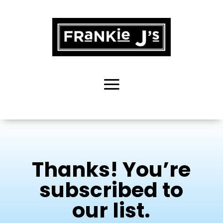
Thanks! You’re
subscribed to
our list.