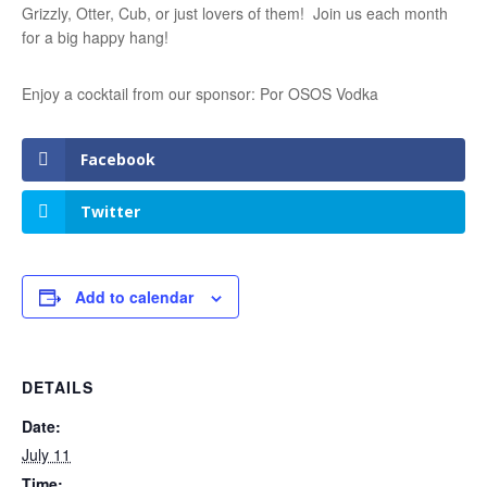
Grizzly, Otter, Cub, or just lovers of them! Join us each month
for a big happy hang!
Enjoy a cocktail from our sponsor: Por OSOS Vodka
Facebook
Twitter
Add to calendar
DETAILS
Date:
July 11
Time: