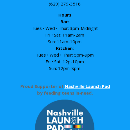
(629) 279-3518
Hours
Bar:
Tues • Wed • Thur: 3pm-Midnight
Fri • Sat: 11am-2am
Sun: 11am-10pm
Kitchen:
Tues • Wed • Thur: 5pm-9pm
Fri • Sat: 12p-10pm
Sun: 12pm-8pm
Proud Supporter of
Nashville Launch Pad
by feeding teens in-need.