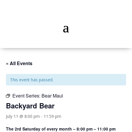
« All Events
This event has passed.
Event Series:
Bear Maul
Backyard Bear
July 11 @ 8:00 pm
-
11:59 pm
The 2rd Saturday of every month – 8:00 pm – 11:00 pm