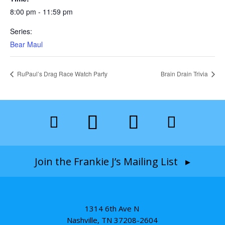
8:00 pm - 11:59 pm
Series:
Bear Maul
RuPaul’s Drag Race Watch Party
Brain Drain Trivia
Join the Frankie J’s Mailing List ▸
1314 6th Ave N
Nashville, TN 37208-2604