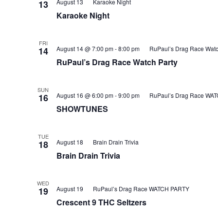
August 13
Karaoke Night
13
Karaoke Night
FRI
August 14 @ 7:00 pm
-
8:00 pm
RuPaul’s Drag Race Watc
14
RuPaul’s Drag Race Watch Party
SUN
August 16 @ 6:00 pm
-
9:00 pm
RuPaul’s Drag Race WA
16
SHOWTUNES
TUE
August 18
Brain Drain Trivia
18
Brain Drain Trivia
WED
August 19
RuPaul’s Drag Race WATCH PARTY
19
Crescent 9 THC Seltzers