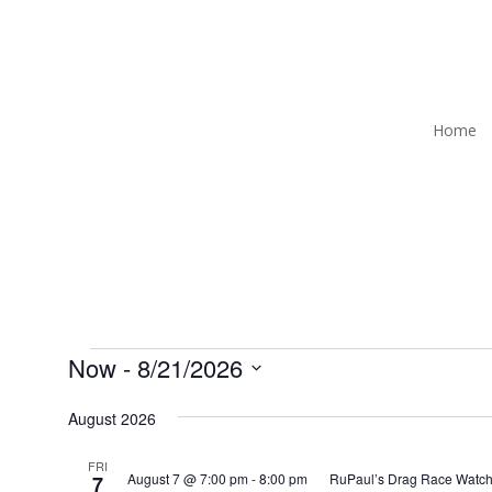
Home
Events
Now
 - 
8/21/2026
Select
August 2026
date.
FRI
August 7 @ 7:00 pm
-
8:00 pm
RuPaul’s Drag Race Watch
7