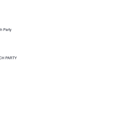
h Party
TCH PARTY