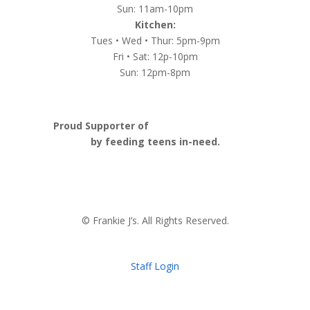
Sun: 11am-10pm
Kitchen:
Tues • Wed • Thur: 5pm-9pm
Fri • Sat: 12p-10pm
Sun: 12pm-8pm
Proud Supporter of
Nashville Launch Pad
by feeding teens in-need.
© Frankie J’s. All Rights Reserved.
Staff Login