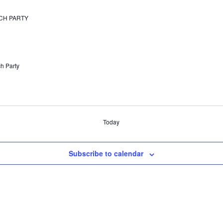
TCH PARTY
h Party
Today
Subscribe to calendar