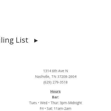
iling List ▸
1314 6th Ave N
Nashville, TN 37208-2604
(629) 279-3518
Hours
Bar:
Tues • Wed • Thur: 3pm-Midnight
Fri • Sat: 11am-2am