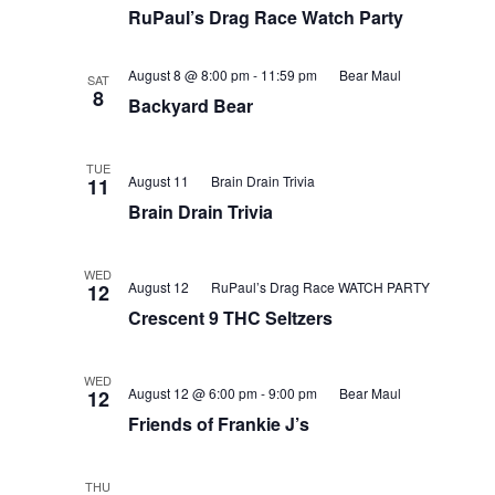
RuPaul’s Drag Race Watch Party
August 8 @ 8:00 pm
-
11:59 pm
Bear Maul
SAT
8
Backyard Bear
TUE
August 11
Brain Drain Trivia
11
Brain Drain Trivia
WED
August 12
RuPaul’s Drag Race WATCH PARTY
12
Crescent 9 THC Seltzers
WED
August 12 @ 6:00 pm
-
9:00 pm
Bear Maul
12
Friends of Frankie J’s
THU