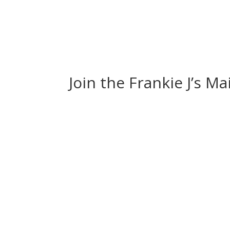
Join the Frankie J’s Ma