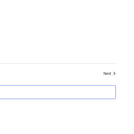
Events
Next