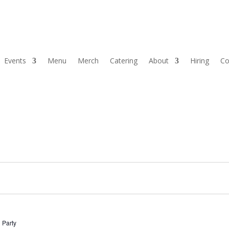
Events
Menu
Merch
Catering
About
Hiring
Co
 Party