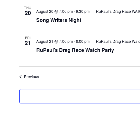
THU
August 20 @ 7:00 pm
-
9:30 pm
RuPaul’s Drag Race WA
20
Song Writers Night
FRI
August 21 @ 7:00 pm
-
8:00 pm
RuPaul’s Drag Race Watc
21
RuPaul’s Drag Race Watch Party
Events
Previous