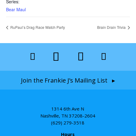
Series:
Bear Maul
RuPaul’s Drag Race Watch Party
Brain Drain Trivia
Join the Frankie J’s Mailing List ▸
1314 6th Ave N
Nashville, TN 37208-2604
(629) 279-3518
Hours