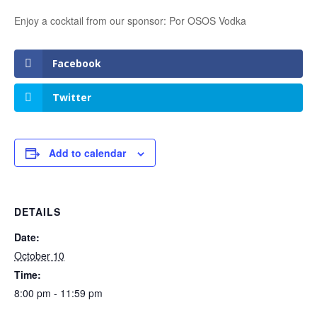
Enjoy a cocktail from our sponsor: Por OSOS Vodka
Facebook
Twitter
Add to calendar
DETAILS
Date:
October 10
Time:
8:00 pm - 11:59 pm