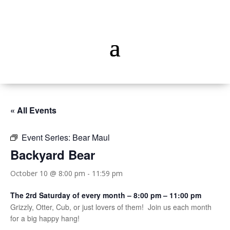
« All Events
Event Series:
Bear Maul
Backyard Bear
October 10 @ 8:00 pm
-
11:59 pm
The 2rd Saturday of every month – 8:00 pm – 11:00 pm
Grizzly, Otter, Cub, or just lovers of them! Join us each month
for a big happy hang!