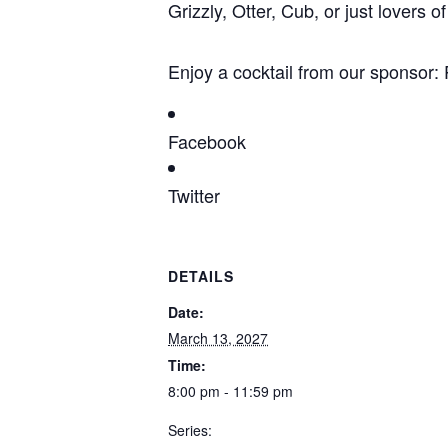
Grizzly, Otter, Cub, or just lovers
Enjoy a cocktail from our sponso
Facebook
Twitter
DETAILS
Date:
March 13, 2027
Time:
8:00 pm - 11:59 pm
Series: