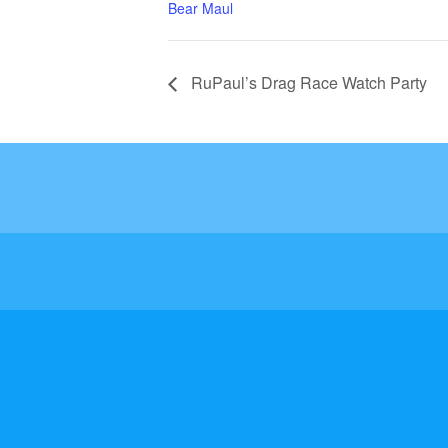
Bear Maul
RuPaul’s Drag Race Watch Party