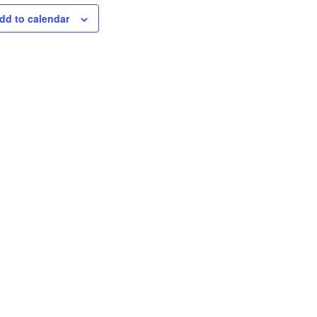
dd to calendar