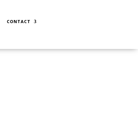
CONTACT