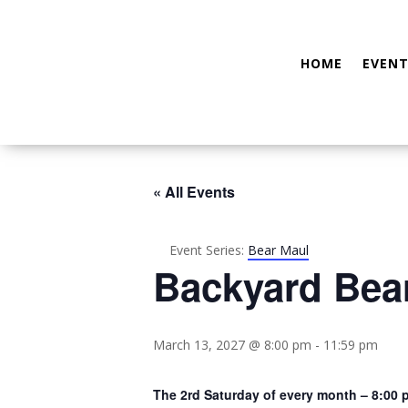
HOME
EVENT
« All Events
Event Series:
Bear Maul
Backyard Bea
March 13, 2027 @ 8:00 pm
-
11:59 pm
The 2rd Saturday of every month – 8:00 