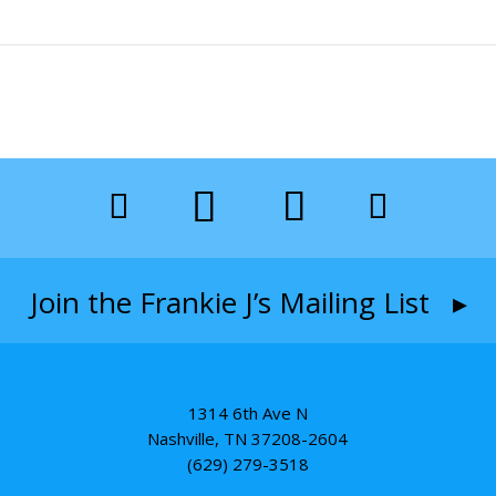
Join the Frankie J’s Mailing List ▸
1314 6th Ave N
Nashville, TN 37208-2604
(629) 279-3518