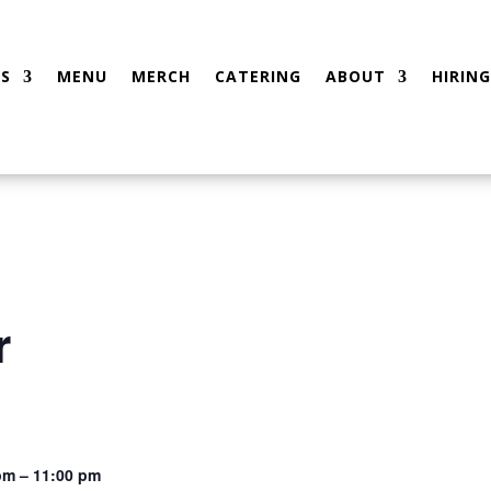
S
MENU
MERCH
CATERING
ABOUT
HIRING
r
pm – 11:00 pm