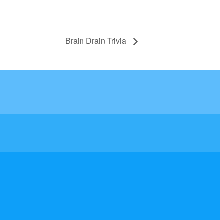
Brain Drain Trivia