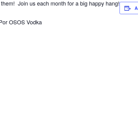
 of them! Join us each month for a big happy hang!
A
r: Por OSOS Vodka