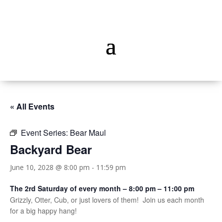
« All Events
Event Series:
Bear Maul
Backyard Bear
June 10, 2028 @ 8:00 pm
-
11:59 pm
The 2rd Saturday of every month – 8:00 pm – 11:00 pm
Grizzly, Otter, Cub, or just lovers of them! Join us each month
for a big happy hang!