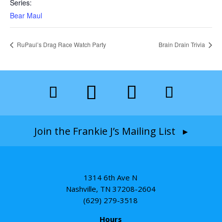
Series:
Bear Maul
RuPaul’s Drag Race Watch Party
Brain Drain Trivia
Join the Frankie J’s Mailing List ▸
1314 6th Ave N
Nashville, TN 37208-2604
(629) 279-3518
Hours