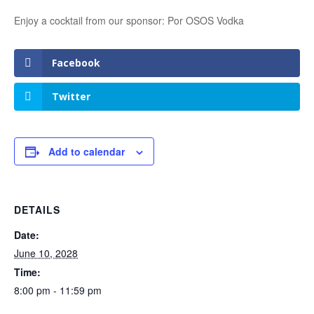
Enjoy a cocktail from our sponsor: Por OSOS Vodka
Facebook
Twitter
Add to calendar
DETAILS
Date:
June 10, 2028
Time:
8:00 pm - 11:59 pm