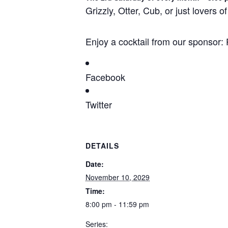
Grizzly, Otter, Cub, or just lovers
Enjoy a cocktail from our sponso
Facebook
Twitter
DETAILS
Date:
November 10, 2029
Time:
8:00 pm - 11:59 pm
Series: