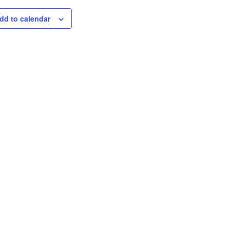
dd to calendar