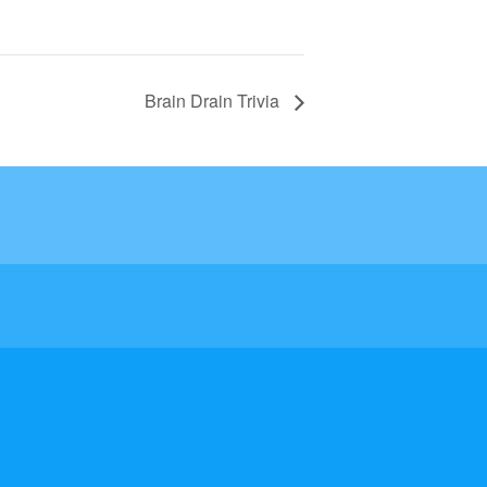
Brain Drain Trivia