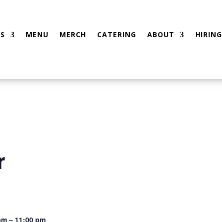
S
MENU
MERCH
CATERING
ABOUT
HIRING
r
pm – 11:00 pm