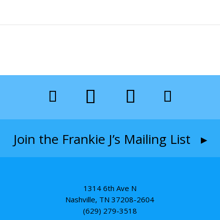
Join the Frankie J’s Mailing List ▸
1314 6th Ave N
Nashville, TN 37208-2604
(629) 279-3518