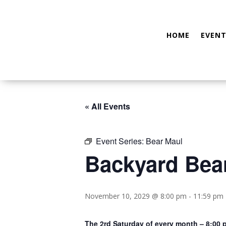
HOME
EVENT
« All Events
Event Series:
Bear Maul
Backyard Bea
November 10, 2029 @ 8:00 pm
-
11:59 pm
The 2rd Saturday of every month – 8:00 