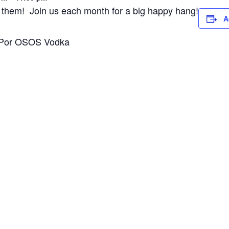
 of them! Join us each month for a big happy hang!
A
r: Por OSOS Vodka