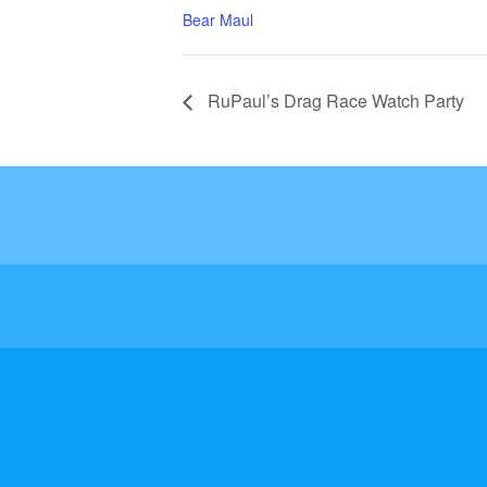
Bear Maul
RuPaul’s Drag Race Watch Party