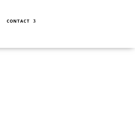
CONTACT