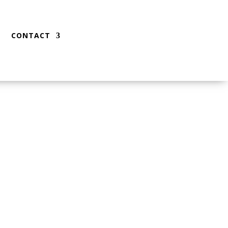
CONTACT