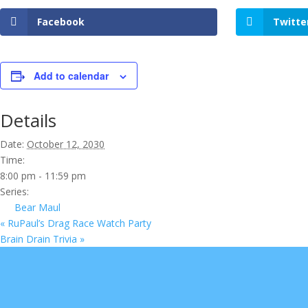
Facebook
Twitte
Add to calendar
Details
Date:
October 12, 2030
Time:
8:00 pm - 11:59 pm
Series:
Bear Maul
«
RuPaul’s Drag Race Watch Party
Brain Drain Trivia
»