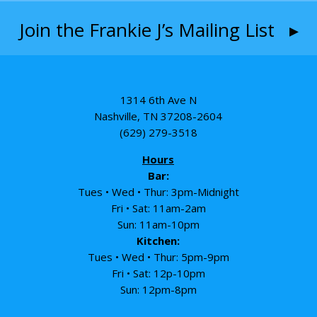
Join the Frankie J’s Mailing List ▸
1314 6th Ave N
Nashville, TN 37208-2604
(629) 279-3518
Hours
Bar:
Tues • Wed • Thur: 3pm-Midnight
Fri • Sat: 11am-2am
Sun: 11am-10pm
Kitchen:
Tues • Wed • Thur: 5pm-9pm
Fri • Sat: 12p-10pm
Sun: 12pm-8pm