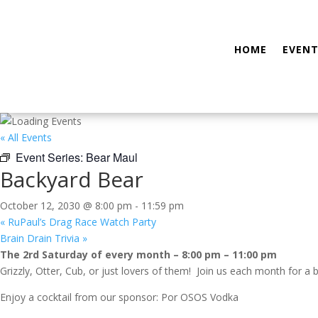
HOME
EVENT
« All Events
Event Series:
Bear Maul
Backyard Bear
October 12, 2030 @ 8:00 pm
-
11:59 pm
«
RuPaul’s Drag Race Watch Party
Brain Drain Trivia
»
The 2rd Saturday of every month – 8:00 pm – 11:00 pm
Grizzly, Otter, Cub, or just lovers of them! Join us each month for a 
Enjoy a cocktail from our sponsor: Por OSOS Vodka