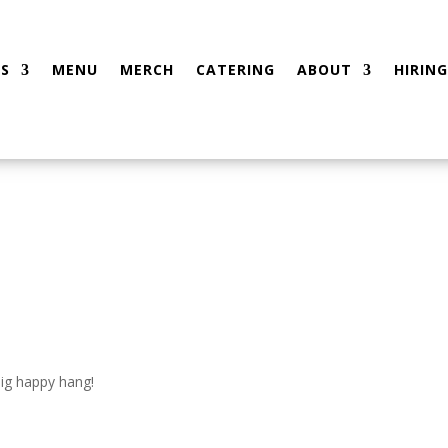
S
MENU
MERCH
CATERING
ABOUT
HIRING
big happy hang!