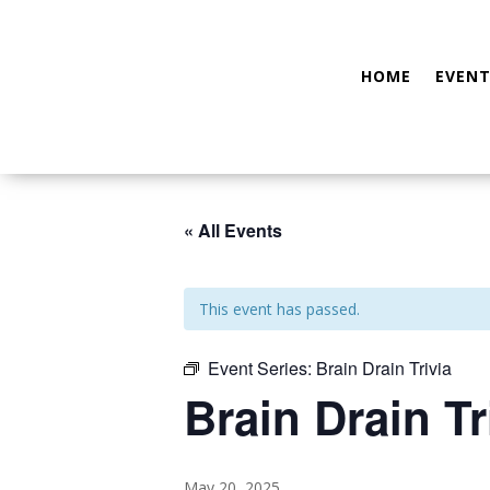
HOME
EVENT
« All Events
This event has passed.
Event Series:
Brain Drain Trivia
Brain Drain Tr
May 20, 2025