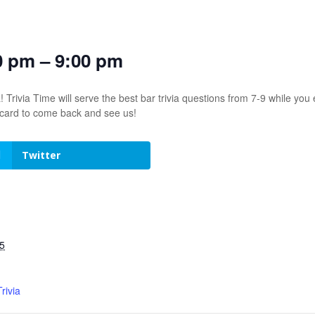
0 pm – 9:00 pm
! Trivia Time will serve the best bar trivia questions from 7-9 while 
t card to come back and see us!
Twitter
5
rivia