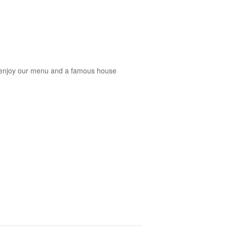
you enjoy our menu and a famous house