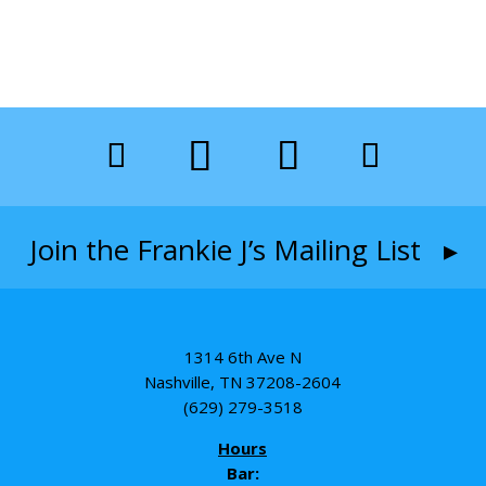
Join the Frankie J’s Mailing List ▸
1314 6th Ave N
Nashville, TN 37208-2604
(629) 279-3518
Hours
Bar: