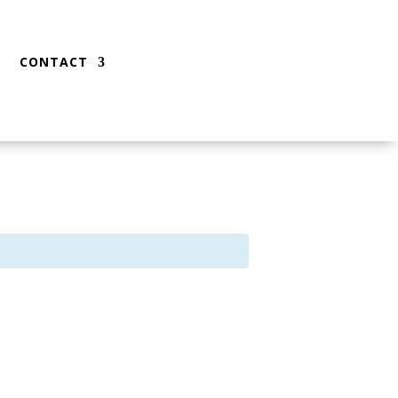
CONTACT