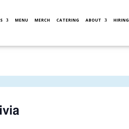
S
MENU
MERCH
CATERING
ABOUT
HIRING
ivia