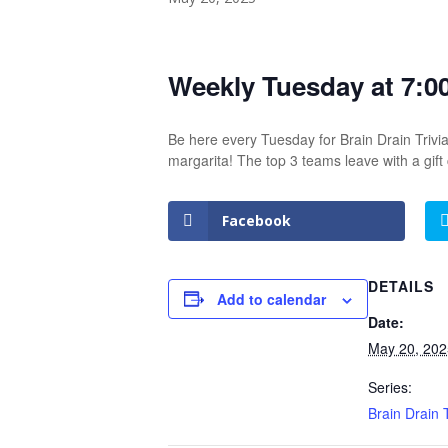
Weekly Tuesday at 7:0
Be here every Tuesday for Brain Drain Trivia
margarita! The top 3 teams leave with a gif
Facebook
DETAILS
Add to calendar
Date:
May 20, 202
Series:
Brain Drain T