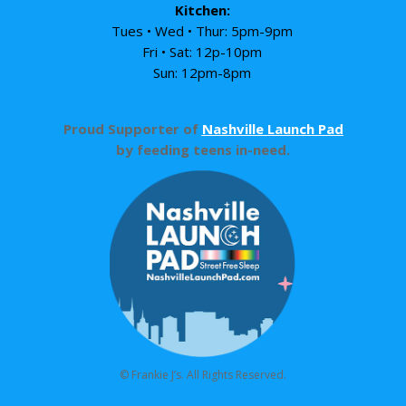
Kitchen:
Tues • Wed • Thur: 5pm-9pm
Fri • Sat: 12p-10pm
Sun: 12pm-8pm
Proud Supporter of
Nashville Launch Pad
by feeding teens in-need.
© Frankie J’s. All Rights Reserved.