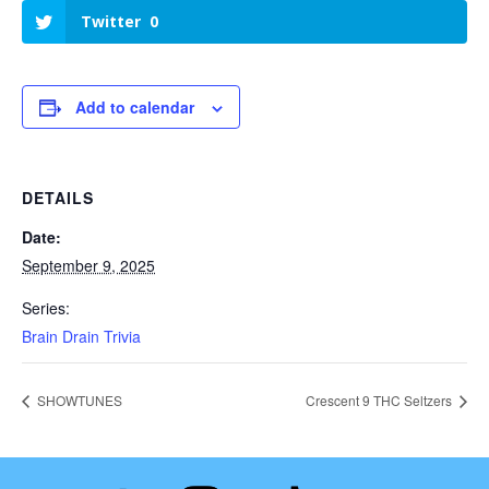
Twitter
0
Add to calendar
DETAILS
Date:
September 9, 2025
Series:
Brain Drain Trivia
SHOWTUNES
Crescent 9 THC Seltzers