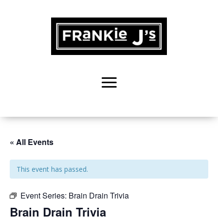
« All Events
This event has passed.
Event Series:
Brain Drain Trivia
Brain Drain Trivia