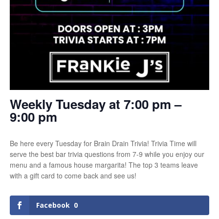
Weekly Tuesday at 7:00 pm –
9:00 pm
Be here every Tuesday for Brain Drain Trivia! Trivia Time will
serve the best bar trivia questions from 7-9 while you enjoy our
menu and a famous house margarita! The top 3 teams leave
with a gift card to come back and see us!
Facebook
0