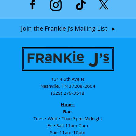
Join the Frankie J’s Mailing List ▸
1314 6th Ave N
Nashville, TN 37208-2604
(629) 279-3518
Hours
Bar:
Tues • Wed • Thur: 3pm-Midnight
Fri • Sat: 11am-2am
Sun: 11am-10pm