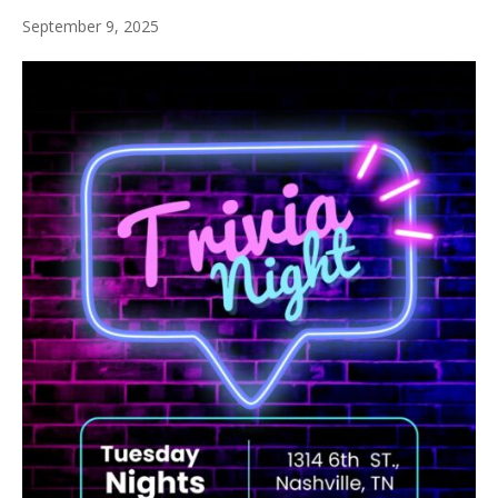
September 9, 2025