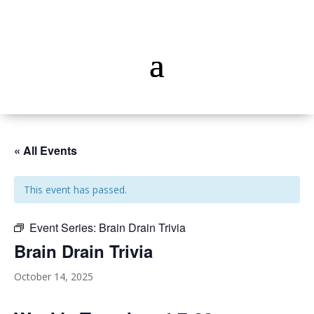
« All Events
This event has passed.
Event Series:
Brain Drain Trivia
Brain Drain Trivia
October 14, 2025