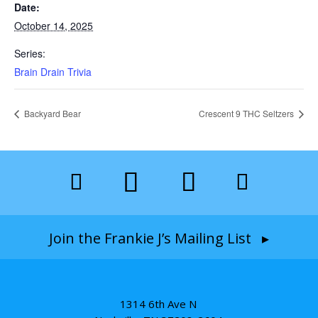
Date:
October 14, 2025
Series:
Brain Drain Trivia
Backyard Bear
Crescent 9 THC Seltzers
Join the Frankie J’s Mailing List ▸
1314 6th Ave N