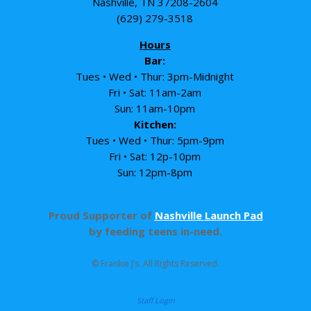
Nashville, TN 37208-2604
(629) 279-3518
Hours
Bar:
Tues • Wed • Thur: 3pm-Midnight
Fri • Sat: 11am-2am
Sun: 11am-10pm
Kitchen:
Tues • Wed • Thur: 5pm-9pm
Fri • Sat: 12p-10pm
Sun: 12pm-8pm
Proud Supporter of
Nashville Launch Pad
by feeding teens in-need.
© Frankie J’s. All Rights Reserved.
Staff Login