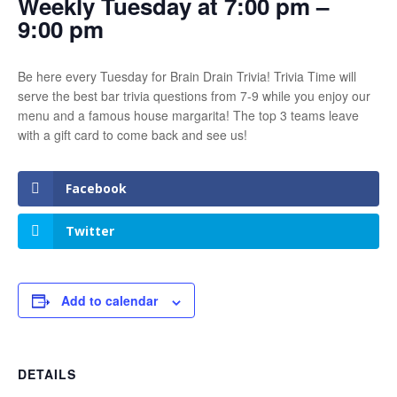
Weekly Tuesday at 7:00 pm –
9:00 pm
Be here every Tuesday for Brain Drain Trivia! Trivia Time will
serve the best bar trivia questions from 7-9 while you enjoy our
menu and a famous house margarita! The top 3 teams leave
with a gift card to come back and see us!
Facebook
Twitter
Add to calendar
DETAILS