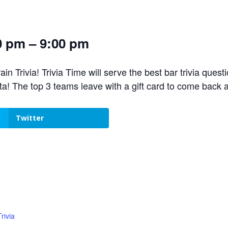
0 pm – 9:00 pm
n Trivia! Trivia Time will serve the best bar trivia ques
! The top 3 teams leave with a gift card to come back 
Twitter
rivia