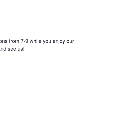
tions from 7-9 while you enjoy our
and see us!