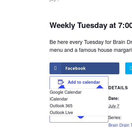
Weekly Tuesday at 7:0
Be here every Tuesday for Brain Drai
menu and a famous house margarita
Facebook
Add to calendar
DETAILS
Google Calendar
Date:
iCalendar
Outlook 365
July 7
Outlook Live
Series:
Brain Drain T