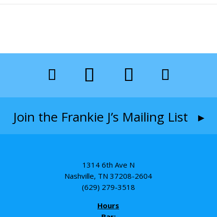
Join the Frankie J’s Mailing List ▸
1314 6th Ave N
Nashville, TN 37208-2604
(629) 279-3518
Hours
Bar: