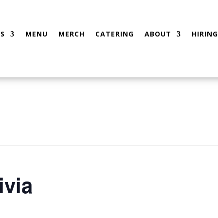
S
MENU
MERCH
CATERING
ABOUT
HIRING
ivia