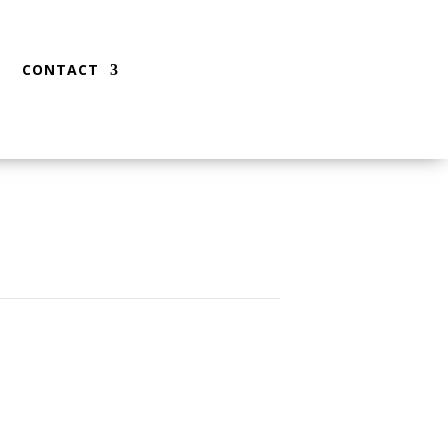
CONTACT