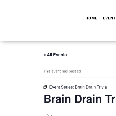
HOME
EVENT
« All Events
This event has passed.
Event Series:
Brain Drain Trivia
Brain Drain Tr
July 7