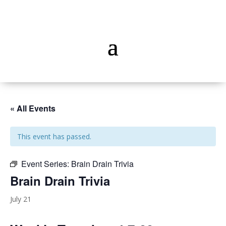
« All Events
This event has passed.
Event Series:
Brain Drain Trivia
Brain Drain Trivia
July 21