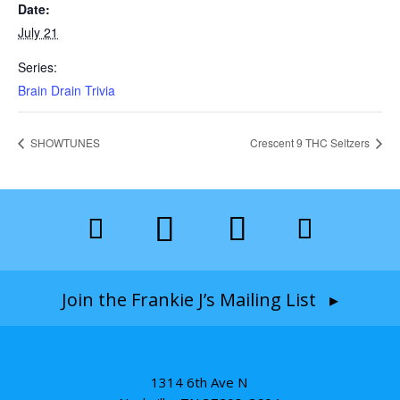
Date:
July 21
Series:
Brain Drain Trivia
SHOWTUNES
Crescent 9 THC Seltzers
Join the Frankie J’s Mailing List ▸
1314 6th Ave N