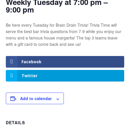
Weekly Tuesday at 7:00 pm –
9:00 pm
Be here every Tuesday for Brain Drain Trivia! Trivia Time will
serve the best bar trivia questions from 7-9 while you enjoy our
menu and a famous house margarita! The top 3 teams leave
with a gift card to come back and see us!
Facebook
Twitter
Add to calendar
DETAILS