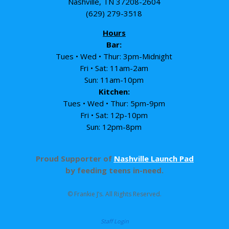
Nashville, TN 37208-2604
(629) 279-3518
Hours
Bar:
Tues • Wed • Thur: 3pm-Midnight
Fri • Sat: 11am-2am
Sun: 11am-10pm
Kitchen:
Tues • Wed • Thur: 5pm-9pm
Fri • Sat: 12p-10pm
Sun: 12pm-8pm
Proud Supporter of
Nashville Launch Pad
by feeding teens in-need.
© Frankie J’s. All Rights Reserved.
Staff Login