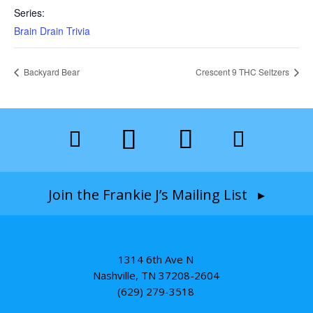
Series:
Brain Drain Trivia
Backyard Bear
Crescent 9 THC Seltzers
Join the Frankie J’s Mailing List ▸
1314 6th Ave N
Nashville, TN 37208-2604
(629) 279-3518