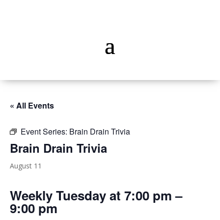
« All Events
Event Series:
Brain Drain Trivia
Brain Drain Trivia
August 11
Weekly Tuesday at 7:00 pm –
9:00 pm