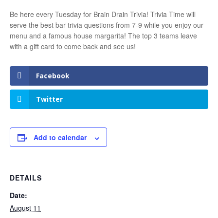
Be here every Tuesday for Brain Drain Trivia! Trivia Time will
serve the best bar trivia questions from 7-9 while you enjoy our
menu and a famous house margarita! The top 3 teams leave
with a gift card to come back and see us!
Facebook
Twitter
Add to calendar
DETAILS
Date:
August 11