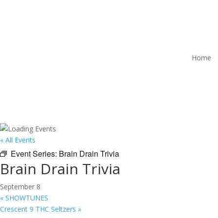
Home
« All Events
Event Series:
Brain Drain Trivia
Brain Drain Trivia
September 8
«
SHOWTUNES
Crescent 9 THC Seltzers
»