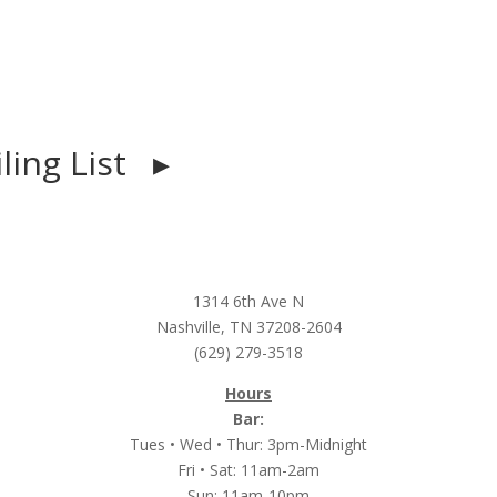
iling List ▸
1314 6th Ave N
Nashville, TN 37208-2604
(629) 279-3518
Hours
Bar:
Tues • Wed • Thur: 3pm-Midnight
Fri • Sat: 11am-2am
Sun: 11am-10pm