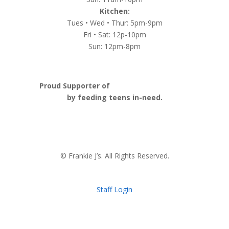
Kitchen:
Tues • Wed • Thur: 5pm-9pm
Fri • Sat: 12p-10pm
Sun: 12pm-8pm
Proud Supporter of
Nashville Launch Pad
by feeding teens in-need.
© Frankie J’s. All Rights Reserved.
Staff Login