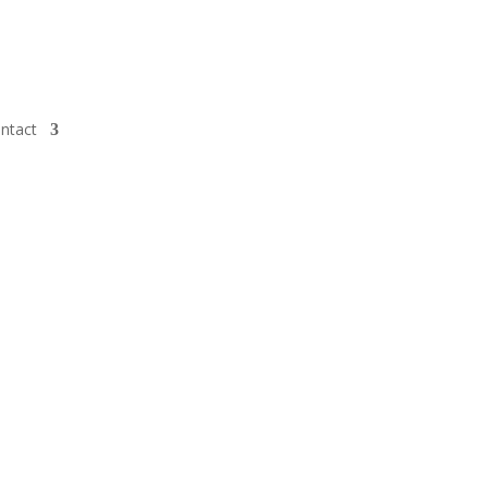
ntact