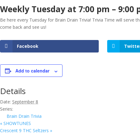
Weekly Tuesday at 7:00 pm – 9:00
Be here every Tuesday for Brain Drain Trivia! Trivia Time will serve 
come back and see us!
Facebook
Twitte
Add to calendar
Details
Date:
September 8
Series:
Brain Drain Trivia
«
SHOWTUNES
Crescent 9 THC Seltzers
»