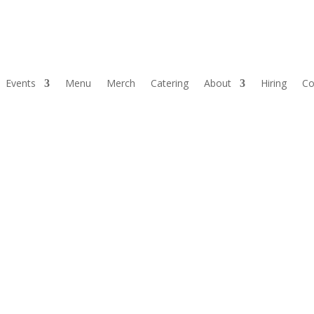
Events
Menu
Merch
Catering
About
Hiring
Co