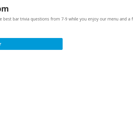
 pm
the best bar trivia questions from 7-9 while you enjoy our menu and a
r