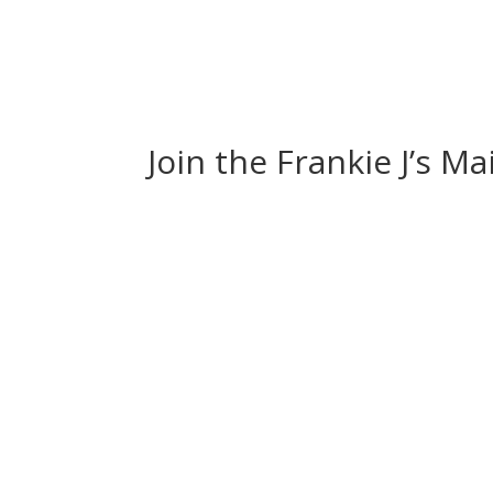
Join the Frankie J’s Ma