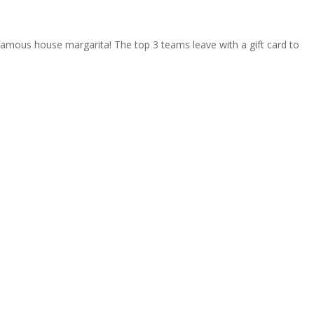
 famous house margarita! The top 3 teams leave with a gift card to