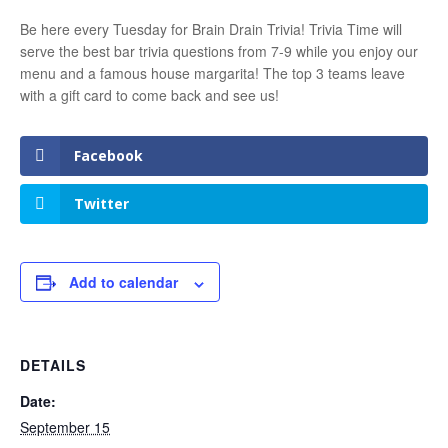
Be here every Tuesday for Brain Drain Trivia! Trivia Time will
serve the best bar trivia questions from 7-9 while you enjoy our
menu and a famous house margarita! The top 3 teams leave
with a gift card to come back and see us!
Facebook
Twitter
Add to calendar
DETAILS
Date:
September 15