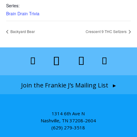
Series:
Brain Drain Trivia
Backyard Bear
Crescent 9 THC Seltzers
Join the Frankie J’s Mailing List ▸
1314 6th Ave N
Nashville, TN 37208-2604
(629) 279-3518