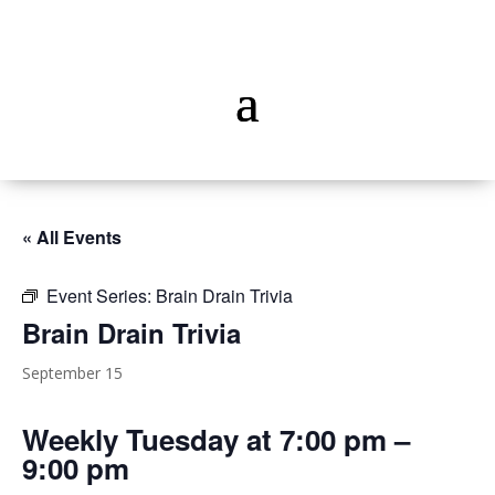
« All Events
Event Series:
Brain Drain Trivia
Brain Drain Trivia
September 15
Weekly Tuesday at 7:00 pm –
9:00 pm