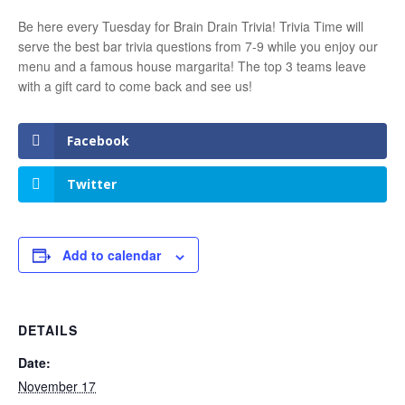
Be here every Tuesday for Brain Drain Trivia! Trivia Time will
serve the best bar trivia questions from 7-9 while you enjoy our
menu and a famous house margarita! The top 3 teams leave
with a gift card to come back and see us!
Facebook
Twitter
Add to calendar
DETAILS
Date:
November 17