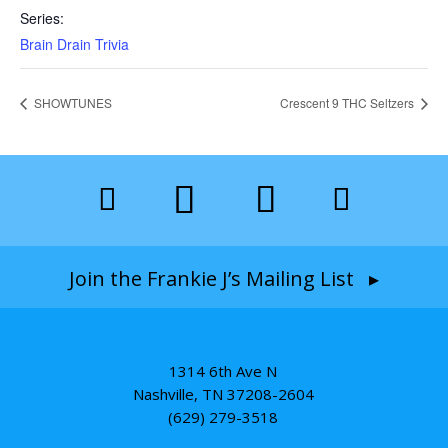
Series:
Brain Drain Trivia
SHOWTUNES
Crescent 9 THC Seltzers
Join the Frankie J’s Mailing List ▸
1314 6th Ave N
Nashville, TN 37208-2604
(629) 279-3518