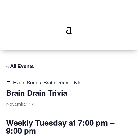
« All Events
Event Series:
Brain Drain Trivia
Brain Drain Trivia
November 17
Weekly Tuesday at 7:00 pm –
9:00 pm