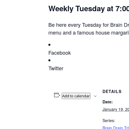
Weekly Tuesday at 7:0
Be here every Tuesday for Brain Drai
menu and a famous house margarita
Facebook
Twitter
DETAILS
Add to calendar
Date:
January 19, 2
Series:
Brain Drain Tri