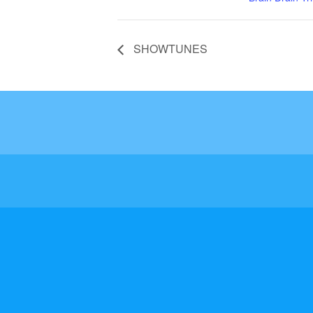
SHOWTUNES