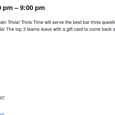
0 pm – 9:00 pm
n Trivia! Trivia Time will serve the best bar trivia ques
! The top 3 teams leave with a gift card to come back 
027
via