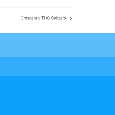
Crescent 9 THC Seltzers