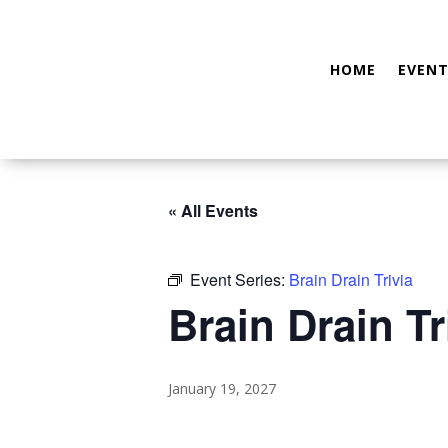
HOME
EVENT
« All Events
Event Series:
Brain Drain Trivia
Brain Drain Tr
January 19, 2027