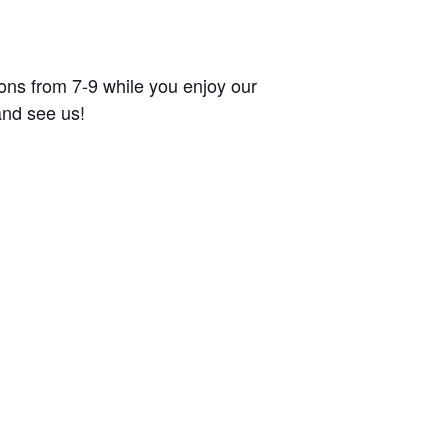
tions from 7-9 while you enjoy our
and see us!