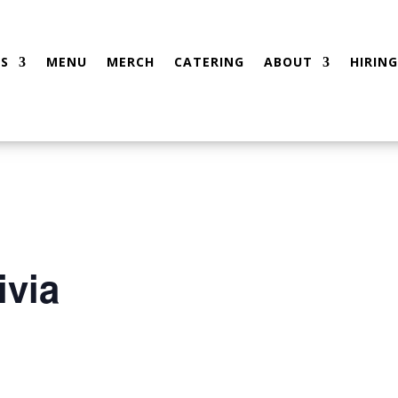
S
MENU
MERCH
CATERING
ABOUT
HIRING
ivia