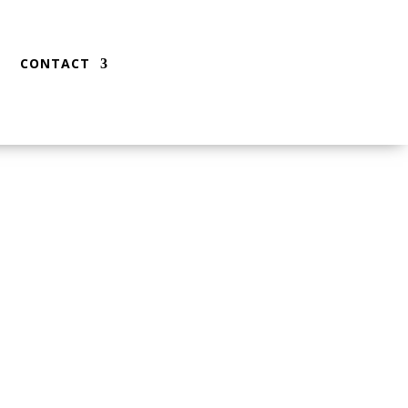
CONTACT