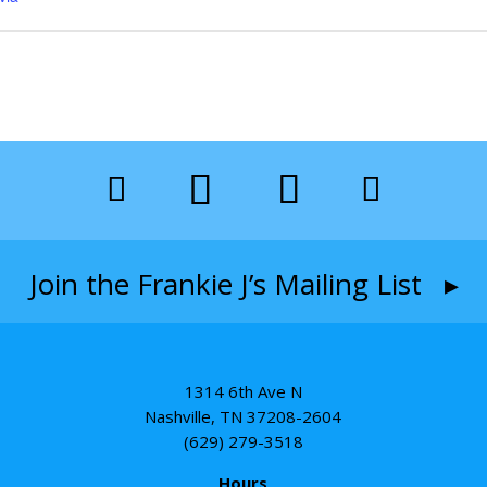
Join the Frankie J’s Mailing List ▸
1314 6th Ave N
Nashville, TN 37208-2604
(629) 279-3518
Hours