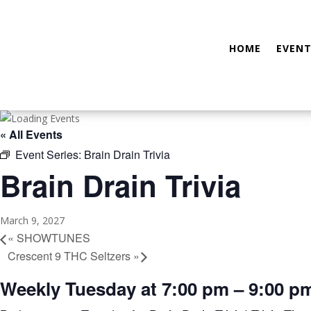
HOME
EVENT
« All Events
Event Series:
Brain Drain Trivia
Brain Drain Trivia
March 9, 2027
«
SHOWTUNES
Crescent 9 THC Seltzers
»
Weekly Tuesday at 7:00 pm – 9:00 p