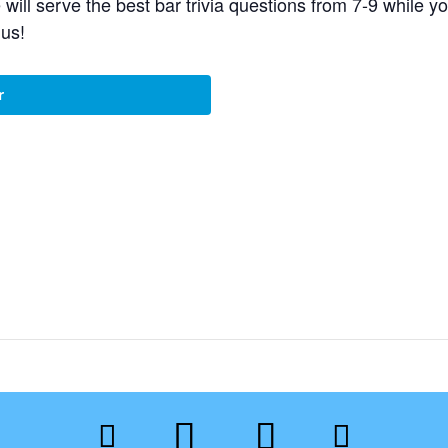
e will serve the best bar trivia questions from 7-9 whil
 us!
r