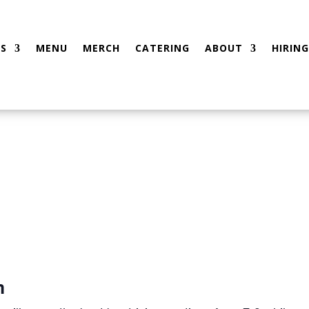
S
MENU
MERCH
CATERING
ABOUT
HIRING
m