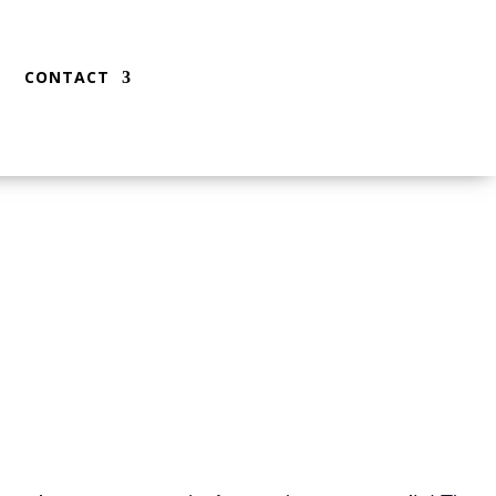
CONTACT