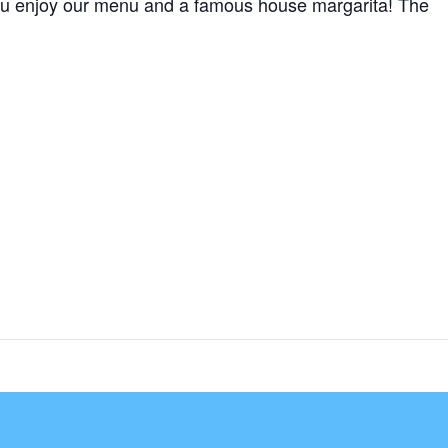
e you enjoy our menu and a famous house margarita! The