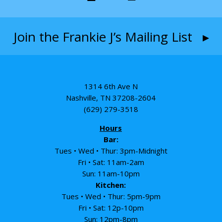
Join the Frankie J’s Mailing List ▸
1314 6th Ave N
Nashville, TN 37208-2604
(629) 279-3518
Hours
Bar:
Tues • Wed • Thur: 3pm-Midnight
Fri • Sat: 11am-2am
Sun: 11am-10pm
Kitchen:
Tues • Wed • Thur: 5pm-9pm
Fri • Sat: 12p-10pm
Sun: 12pm-8pm