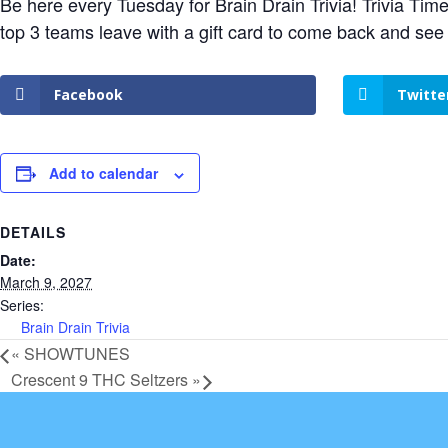
Be here every Tuesday for Brain Drain Trivia! Trivia Tim
top 3 teams leave with a gift card to come back and see
Facebook
Twitte
Add to calendar
DETAILS
Date:
March 9, 2027
Series:
Brain Drain Trivia
«
SHOWTUNES
Crescent 9 THC Seltzers
»