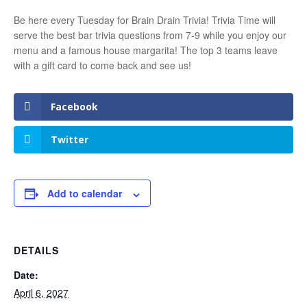
Be here every Tuesday for Brain Drain Trivia! Trivia Time will
serve the best bar trivia questions from 7-9 while you enjoy our
menu and a famous house margarita! The top 3 teams leave
with a gift card to come back and see us!
Facebook
Twitter
Add to calendar
DETAILS
Date:
April 6, 2027