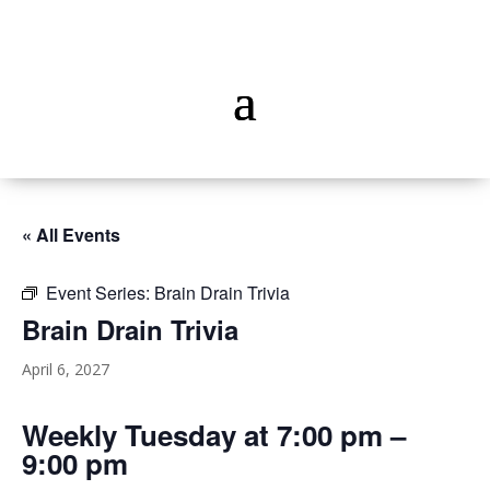
« All Events
Event Series:
Brain Drain Trivia
Brain Drain Trivia
April 6, 2027
Weekly Tuesday at 7:00 pm –
9:00 pm