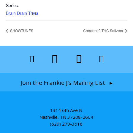
Series:
Brain Drain Trivia
SHOWTUNES
Crescent 9 THC Seltzers
Join the Frankie J’s Mailing List ▸
1314 6th Ave N
Nashville, TN 37208-2604
(629) 279-3518