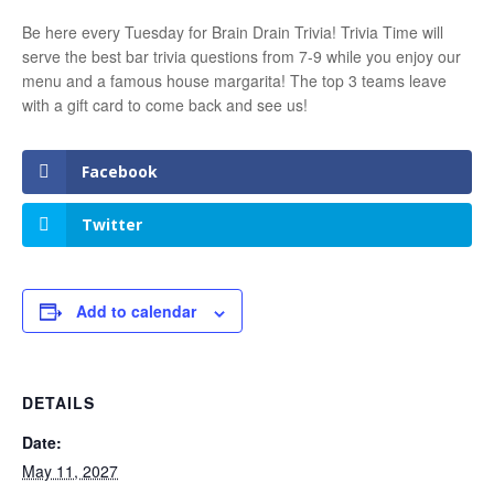
Be here every Tuesday for Brain Drain Trivia! Trivia Time will
serve the best bar trivia questions from 7-9 while you enjoy our
menu and a famous house margarita! The top 3 teams leave
with a gift card to come back and see us!
Facebook
Twitter
Add to calendar
DETAILS
Date:
May 11, 2027