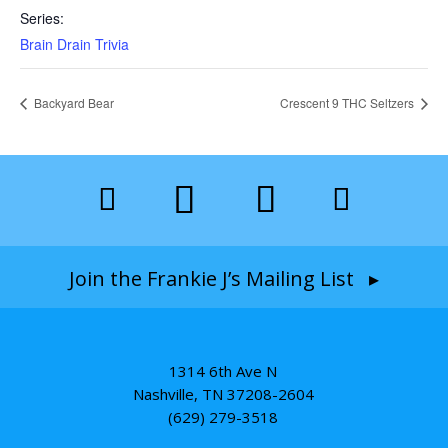
Series:
Brain Drain Trivia
Backyard Bear
Crescent 9 THC Seltzers
Join the Frankie J’s Mailing List ▸
1314 6th Ave N
Nashville, TN 37208-2604
(629) 279-3518