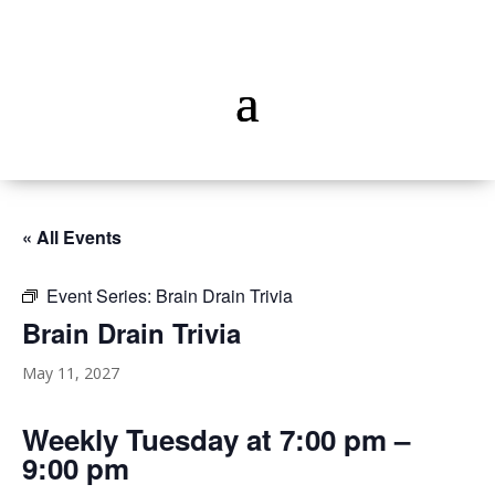
« All Events
Event Series:
Brain Drain Trivia
Brain Drain Trivia
May 11, 2027
Weekly Tuesday at 7:00 pm –
9:00 pm