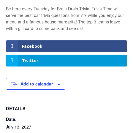
Be here every Tuesday for Brain Drain Trivia! Trivia Time will
serve the best bar trivia questions from 7-9 while you enjoy our
menu and a famous house margarita! The top 3 teams leave
with a gift card to come back and see us!
Facebook
Twitter
Add to calendar
DETAILS
Date:
July 13, 2027