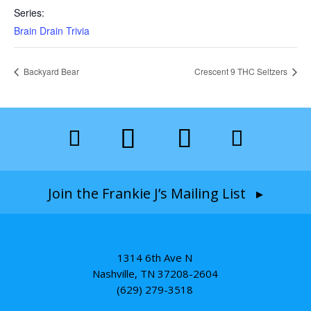
Series:
Brain Drain Trivia
Backyard Bear
Crescent 9 THC Seltzers
Join the Frankie J’s Mailing List ▸
1314 6th Ave N
Nashville, TN 37208-2604
(629) 279-3518