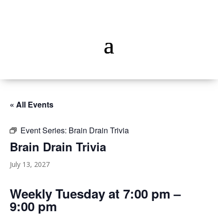
« All Events
Event Series:
Brain Drain Trivia
Brain Drain Trivia
July 13, 2027
Weekly Tuesday at 7:00 pm –
9:00 pm