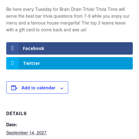
Be here every Tuesday for Brain Drain Trivia! Trivia Time will
serve the best bar trivia questions from 7-9 while you enjoy our
menu and a famous house margarita! The top 3 teams leave
with a gift card to come back and see us!
Facebook
Twitter
Add to calendar
DETAILS
Date:
September 14, 2027