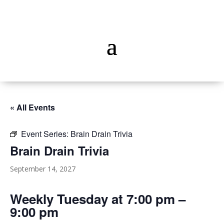
« All Events
Event Series:
Brain Drain Trivia
Brain Drain Trivia
September 14, 2027
Weekly Tuesday at 7:00 pm –
9:00 pm