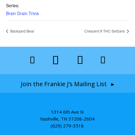
Series:
Brain Drain Trivia
Backyard Bear
Crescent 9 THC Seltzers
Join the Frankie J’s Mailing List ▸
1314 6th Ave N
Nashville, TN 37208-2604
(629) 279-3518