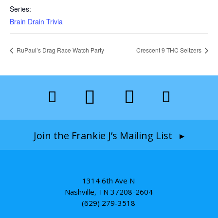
Series:
Brain Drain Trivia
RuPaul’s Drag Race Watch Party
Crescent 9 THC Seltzers
Join the Frankie J’s Mailing List ▸
1314 6th Ave N
Nashville, TN 37208-2604
(629) 279-3518