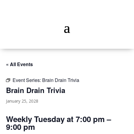
« All Events
Event Series:
Brain Drain Trivia
Brain Drain Trivia
January 25, 2028
Weekly Tuesday at 7:00 pm –
9:00 pm