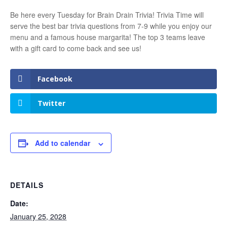
Be here every Tuesday for Brain Drain Trivia! Trivia Time will
serve the best bar trivia questions from 7-9 while you enjoy our
menu and a famous house margarita! The top 3 teams leave
with a gift card to come back and see us!
Facebook
Twitter
Add to calendar
DETAILS
Date:
January 25, 2028