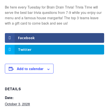
Be here every Tuesday for Brain Drain Trivia! Trivia Time will
serve the best bar trivia questions from 7-9 while you enjoy our
menu and a famous house margarita! The top 3 teams leave
with a gift card to come back and see us!
Facebook
Twitter
Add to calendar
DETAILS
Date:
October 3, 2028