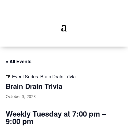
« All Events
Event Series:
Brain Drain Trivia
Brain Drain Trivia
October 3, 2028
Weekly Tuesday at 7:00 pm –
9:00 pm