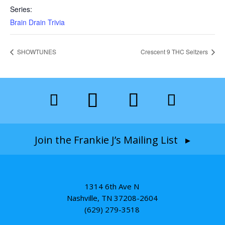
Series:
Brain Drain Trivia
SHOWTUNES
Crescent 9 THC Seltzers
Join the Frankie J’s Mailing List ▸
1314 6th Ave N
Nashville, TN 37208-2604
(629) 279-3518