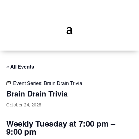
« All Events
Event Series:
Brain Drain Trivia
Brain Drain Trivia
October 24, 2028
Weekly Tuesday at 7:00 pm –
9:00 pm