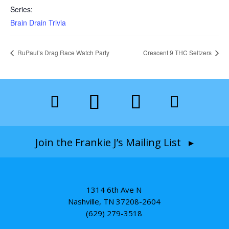
Series:
Brain Drain Trivia
RuPaul’s Drag Race Watch Party
Crescent 9 THC Seltzers
Join the Frankie J’s Mailing List ▸
1314 6th Ave N
Nashville, TN 37208-2604
(629) 279-3518