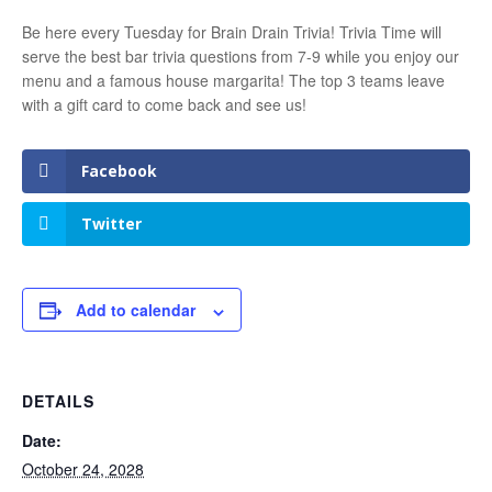
Be here every Tuesday for Brain Drain Trivia! Trivia Time will
serve the best bar trivia questions from 7-9 while you enjoy our
menu and a famous house margarita! The top 3 teams leave
with a gift card to come back and see us!
Facebook
Twitter
Add to calendar
DETAILS
Date:
October 24, 2028