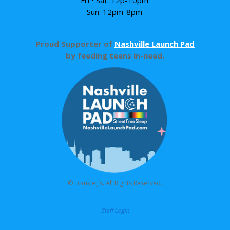
Sun: 12pm-8pm
Proud Supporter of
Nashville Launch Pad
by feeding teens in-need.
© Frankie J’s. All Rights Reserved.
Staff Login