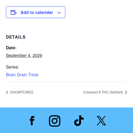
Add to calendar
DETAILS
Date:
September 4, 2029
Series:
Brain Drain Trivia
SHOWTUNES
Crescent 9 THC Seltzers