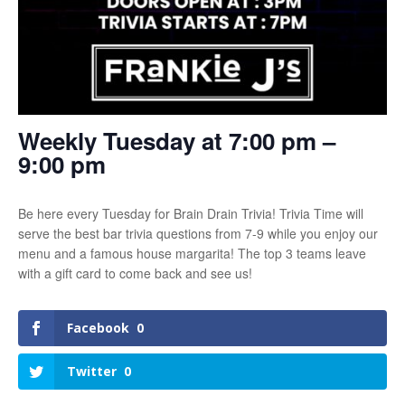
Weekly Tuesday at 7:00 pm –
9:00 pm
Be here every Tuesday for Brain Drain Trivia! Trivia Time will
serve the best bar trivia questions from 7-9 while you enjoy our
menu and a famous house margarita! The top 3 teams leave
with a gift card to come back and see us!
Facebook
0
Twitter
0