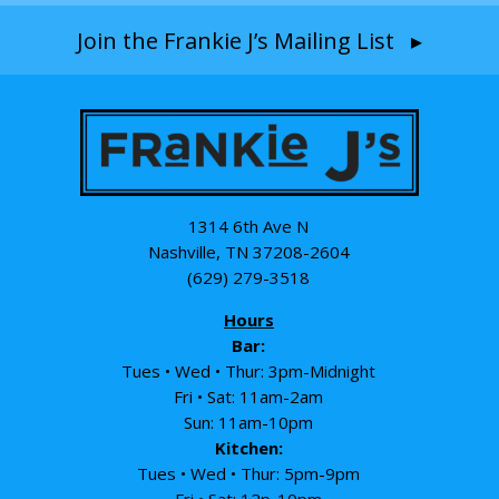
Join the Frankie J’s Mailing List ▸
1314 6th Ave N
Nashville, TN 37208-2604
(629) 279-3518
Hours
Bar:
Tues • Wed • Thur: 3pm-Midnight
Fri • Sat: 11am-2am
Sun: 11am-10pm
Kitchen:
Tues • Wed • Thur: 5pm-9pm
Fri • Sat: 12p-10pm