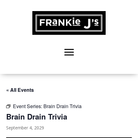
« All Events
Event Series:
Brain Drain Trivia
Brain Drain Trivia
September 4, 2029