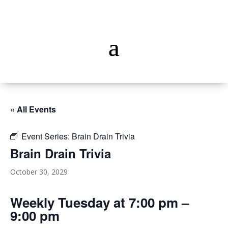
« All Events
Event Series:
Brain Drain Trivia
Brain Drain Trivia
October 30, 2029
Weekly Tuesday at 7:00 pm –
9:00 pm