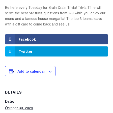
Be here every Tuesday for Brain Drain Trivia! Trivia Time will
serve the best bar trivia questions from 7-9 while you enjoy our
menu and a famous house margarita! The top 3 teams leave
with a gift card to come back and see us!
Facebook
Twitter
Add to calendar
DETAILS
Date:
October 30, 2029