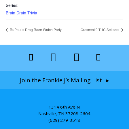
Series:
Brain Drain Trivia
RuPaul’s Drag Race Watch Party
Crescent 9 THC Seltzers
Join the Frankie J’s Mailing List ▸
1314 6th Ave N
Nashville, TN 37208-2604
(629) 279-3518