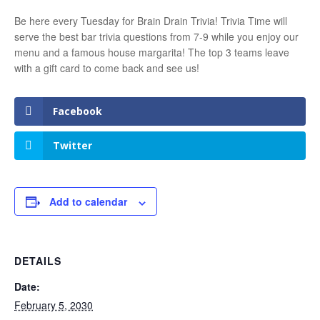
Be here every Tuesday for Brain Drain Trivia! Trivia Time will
serve the best bar trivia questions from 7-9 while you enjoy our
menu and a famous house margarita! The top 3 teams leave
with a gift card to come back and see us!
Facebook
Twitter
Add to calendar
DETAILS
Date:
February 5, 2030