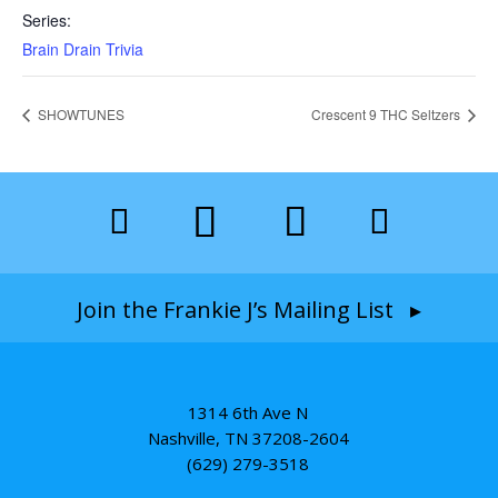
Series:
Brain Drain Trivia
SHOWTUNES
Crescent 9 THC Seltzers
Join the Frankie J’s Mailing List ▸
1314 6th Ave N
Nashville, TN 37208-2604
(629) 279-3518