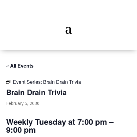
« All Events
Event Series:
Brain Drain Trivia
Brain Drain Trivia
February 5, 2030
Weekly Tuesday at 7:00 pm –
9:00 pm