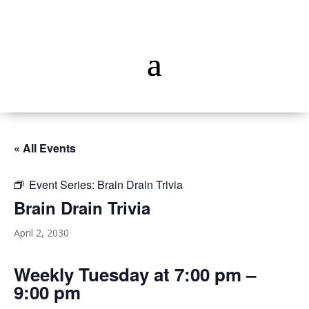
« All Events
Event Series:
Brain Drain Trivia
Brain Drain Trivia
April 2, 2030
Weekly Tuesday at 7:00 pm –
9:00 pm