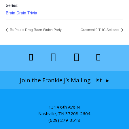
Series:
Brain Drain Trivia
RuPaul’s Drag Race Watch Party
Crescent 9 THC Seltzers
Join the Frankie J’s Mailing List ▸
1314 6th Ave N
Nashville, TN 37208-2604
(629) 279-3518