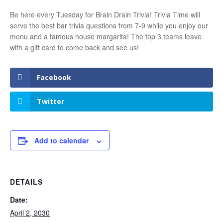
Be here every Tuesday for Brain Drain Trivia! Trivia Time will
serve the best bar trivia questions from 7-9 while you enjoy our
menu and a famous house margarita! The top 3 teams leave
with a gift card to come back and see us!
Facebook
Twitter
Add to calendar
DETAILS
Date:
April 2, 2030