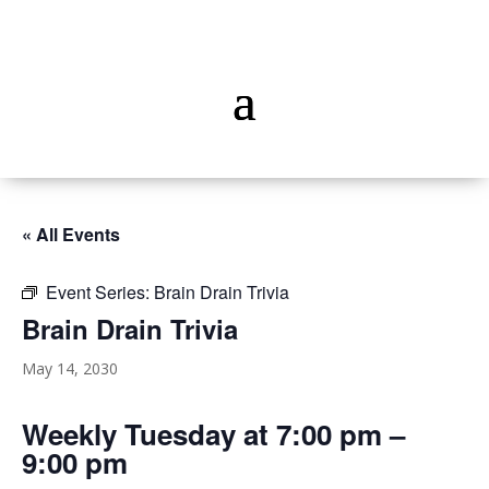
« All Events
Event Series:
Brain Drain Trivia
Brain Drain Trivia
May 14, 2030
Weekly Tuesday at 7:00 pm –
9:00 pm