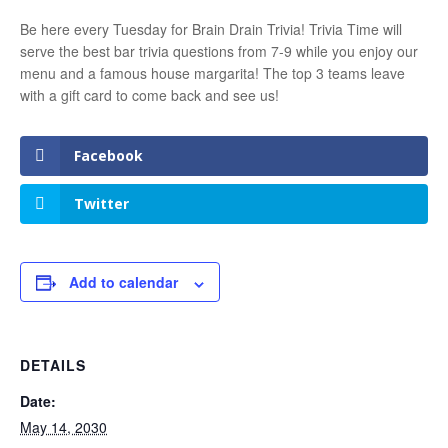
Be here every Tuesday for Brain Drain Trivia! Trivia Time will
serve the best bar trivia questions from 7-9 while you enjoy our
menu and a famous house margarita! The top 3 teams leave
with a gift card to come back and see us!
Facebook
Twitter
Add to calendar
DETAILS
Date:
May 14, 2030