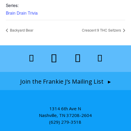
Series:
Brain Drain Trivia
Backyard Bear
Crescent 9 THC Seltzers
Join the Frankie J’s Mailing List ▸
1314 6th Ave N
Nashville, TN 37208-2604
(629) 279-3518