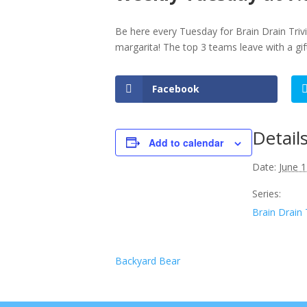
Be here every Tuesday for Brain Drain Triv
margarita! The top 3 teams leave with a gi
Facebook
Detail
Add to calendar
Date:
June 1
Series:
Brain Drain 
Backyard Bear