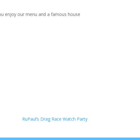
le you enjoy our menu and a famous house
RuPaul’s Drag Race Watch Party