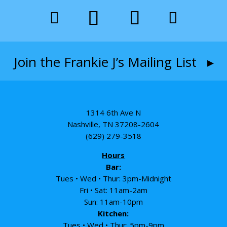
Join the Frankie J’s Mailing List ▸
1314 6th Ave N
Nashville, TN 37208-2604
(629) 279-3518
Hours
Bar:
Tues • Wed • Thur: 3pm-Midnight
Fri • Sat: 11am-2am
Sun: 11am-10pm
Kitchen:
Tues • Wed • Thur: 5pm-9pm