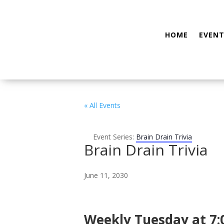
HOME
EVENT
« All Events
Event Series:
Brain Drain Trivia
Brain Drain Trivia
June 11, 2030
Weekly Tuesday at 7: