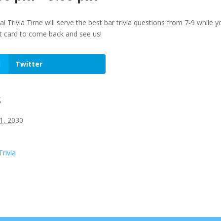
ia! Trivia Time will serve the best bar trivia questions from 7-9 whi
ft card to come back and see us!
Twitter
s
1, 2030
Trivia