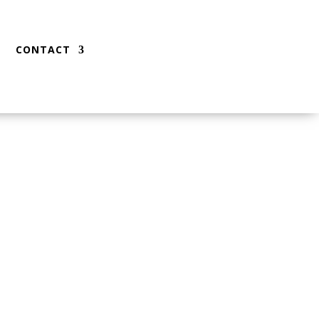
CONTACT