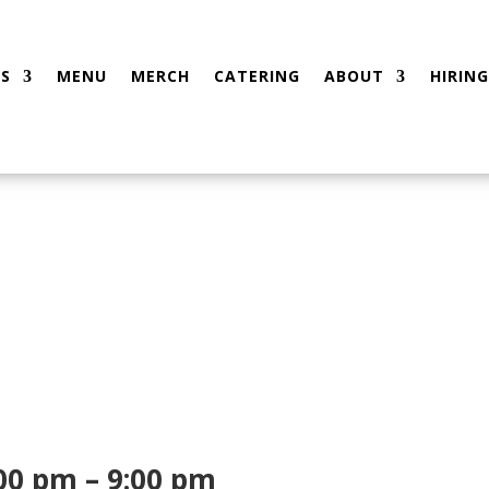
S
MENU
MERCH
CATERING
ABOUT
HIRING
00 pm – 9:00 pm