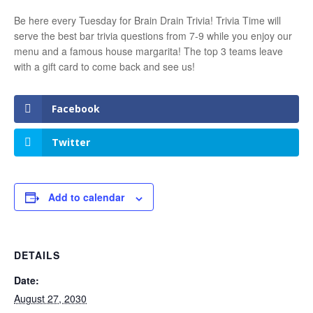
Be here every Tuesday for Brain Drain Trivia! Trivia Time will
serve the best bar trivia questions from 7-9 while you enjoy our
menu and a famous house margarita! The top 3 teams leave
with a gift card to come back and see us!
Facebook
Twitter
Add to calendar
DETAILS
Date:
August 27, 2030