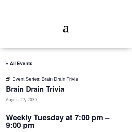
« All Events
Event Series:
Brain Drain Trivia
Brain Drain Trivia
August 27, 2030
Weekly Tuesday at 7:00 pm –
9:00 pm