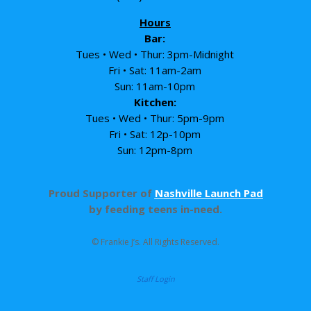
Hours
Bar:
Tues • Wed • Thur: 3pm-Midnight
Fri • Sat: 11am-2am
Sun: 11am-10pm
Kitchen:
Tues • Wed • Thur: 5pm-9pm
Fri • Sat: 12p-10pm
Sun: 12pm-8pm
Proud Supporter of
Nashville Launch Pad
by feeding teens in-need.
© Frankie J’s. All Rights Reserved.
Staff Login