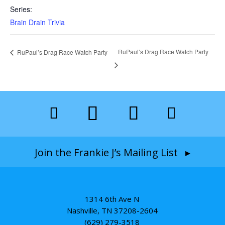
Series:
Brain Drain Trivia
RuPaul’s Drag Race Watch Party
RuPaul’s Drag Race Watch Party
Join the Frankie J’s Mailing List ▸
1314 6th Ave N
Nashville, TN 37208-2604
(629) 279-3518