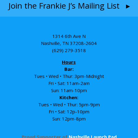
Join the Frankie J’s Mailing List ▸
1314 6th Ave N
Nashville, TN 37208-2604
(629) 279-3518
Hours
Bar:
Tues • Wed • Thur: 3pm-Midnight
Fri • Sat: 11am-2am
Sun: 11am-10pm
Kitchen:
Tues • Wed • Thur: 5pm-9pm
Fri • Sat: 12p-10pm
Sun: 12pm-8pm
Proud Supporter of
Nashville Launch Pad