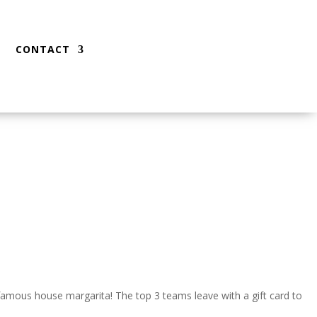
CONTACT
 famous house margarita! The top 3 teams leave with a gift card to