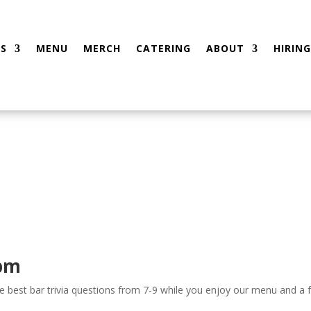
S
MENU
MERCH
CATERING
ABOUT
HIRING
 pm
the best bar trivia questions from 7-9 while you enjoy our menu and a