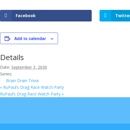
Facebook
Twitte
Add to calendar
Details
Date:
September 3, 2030
Series:
Brain Drain Trivia
«
RuPaul’s Drag Race Watch Party
RuPaul’s Drag Race Watch Party
»