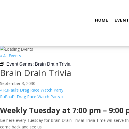
HOME
EVENT
« All Events
Event Series:
Brain Drain Trivia
Brain Drain Trivia
September 3, 2030
«
RuPaul’s Drag Race Watch Party
RuPaul’s Drag Race Watch Party
»
Weekly Tuesday at 7:00 pm – 9:00
Be here every Tuesday for Brain Drain Trivia! Trivia Time will serve 
come back and see us!