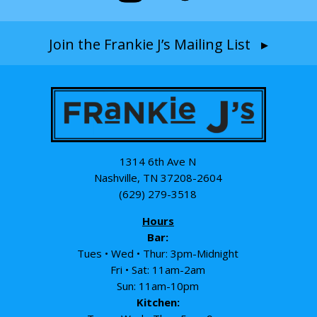
Join the Frankie J’s Mailing List ▸
1314 6th Ave N
Nashville, TN 37208-2604
(629) 279-3518
Hours
Bar:
Tues • Wed • Thur: 3pm-Midnight
Fri • Sat: 11am-2am
Sun: 11am-10pm
Kitchen: