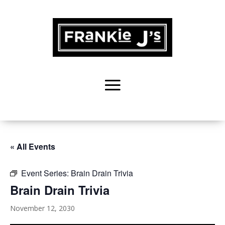
« All Events
Event Series:
Brain Drain Trivia
Brain Drain Trivia
November 12, 2030