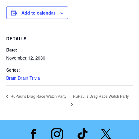
Add to calendar
DETAILS
Date:
November 12, 2030
Series:
Brain Drain Trivia
RuPaul’s Drag Race Watch Party
RuPaul’s Drag Race Watch Party