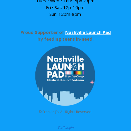
Tues • Wed • Thur: 5pm-9pm
Fri • Sat: 12p-10pm
Sun: 12pm-8pm
Proud Supporter of
Nashville Launch Pad
by feeding teens in-need.
© Frankie J’s. All Rights Reserved.
Staff Login