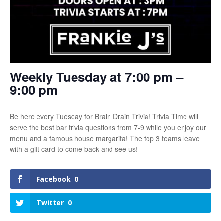
Weekly Tuesday at 7:00 pm –
9:00 pm
Be here every Tuesday for Brain Drain Trivia! Trivia Time will
serve the best bar trivia questions from 7-9 while you enjoy our
menu and a famous house margarita! The top 3 teams leave
with a gift card to come back and see us!
Facebook
0
Twitter
0