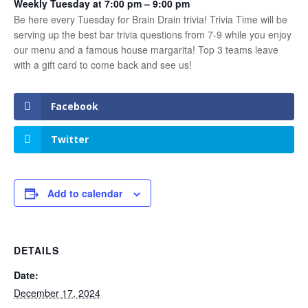
Weekly Tuesday at 7:00 pm – 9:00 pm
Be here every Tuesday for Brain Drain trivia! Trivia Time will be
serving up the best bar trivia questions from 7-9 while you enjoy
our menu and a famous house margarita! Top 3 teams leave
with a gift card to come back and see us!
Facebook
Twitter
Add to calendar
DETAILS
Date:
December 17, 2024