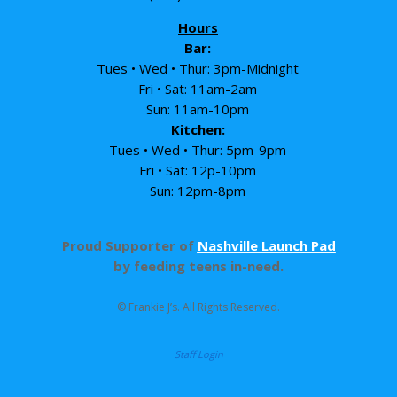
Hours
Bar:
Tues • Wed • Thur: 3pm-Midnight
Fri • Sat: 11am-2am
Sun: 11am-10pm
Kitchen:
Tues • Wed • Thur: 5pm-9pm
Fri • Sat: 12p-10pm
Sun: 12pm-8pm
Proud Supporter of
Nashville Launch Pad
by feeding teens in-need.
© Frankie J’s. All Rights Reserved.
Staff Login