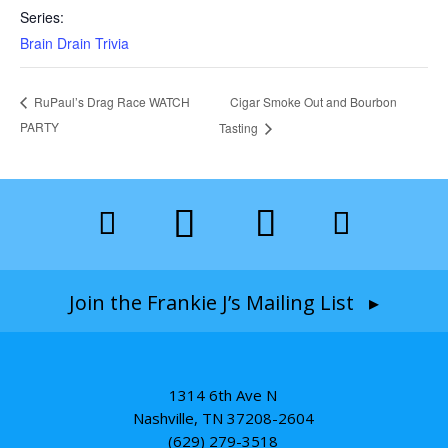
Series:
Brain Drain Trivia
Cigar Smoke Out and Bourbon
RuPaul’s Drag Race WATCH
PARTY
Tasting
Join the Frankie J’s Mailing List ▸
1314 6th Ave N
Nashville, TN 37208-2604
(629) 279-3518