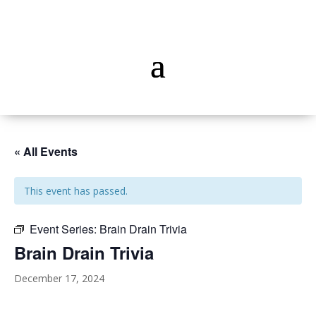
« All Events
This event has passed.
Event Series:
Brain Drain Trivia
Brain Drain Trivia
December 17, 2024