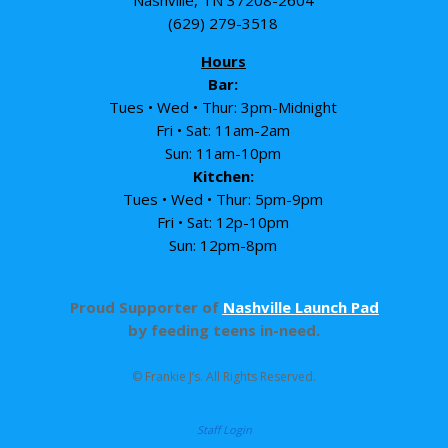
Nashville, TN 37208-2604
(629) 279-3518
Hours
Bar:
Tues • Wed • Thur: 3pm-Midnight
Fri • Sat: 11am-2am
Sun: 11am-10pm
Kitchen:
Tues • Wed • Thur: 5pm-9pm
Fri • Sat: 12p-10pm
Sun: 12pm-8pm
Proud Supporter of
Nashville Launch Pad
by feeding teens in-need.
© Frankie J’s. All Rights Reserved.
Staff Login