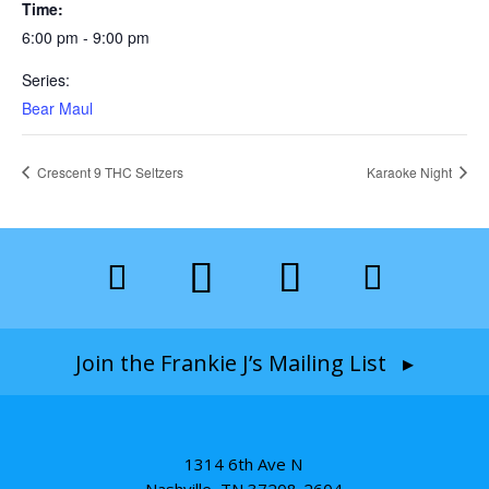
Time:
6:00 pm - 9:00 pm
Series:
Bear Maul
Crescent 9 THC Seltzers
Karaoke Night
Join the Frankie J’s Mailing List ▸
1314 6th Ave N