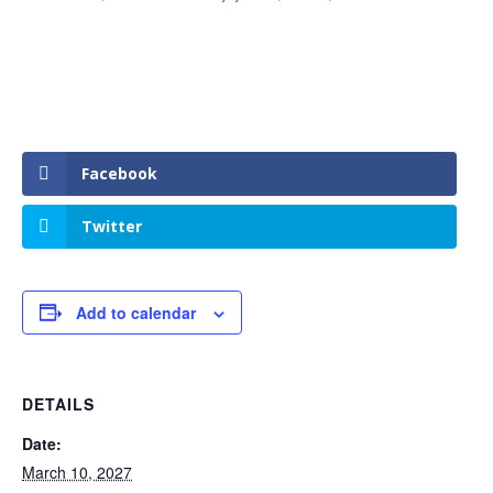
Facebook
Twitter
Add to calendar
DETAILS
Date:
March 10, 2027