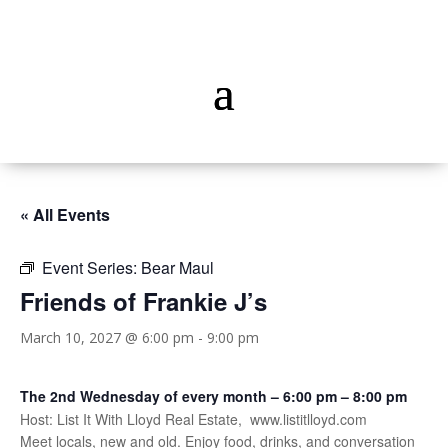
« All Events
Event Series:
Bear Maul
Friends of Frankie J’s
March 10, 2027 @ 6:00 pm
-
9:00 pm
The 2nd Wednesday of every month – 6:00 pm – 8:00 pm
Host: List It With Lloyd Real Estate, www.listitlloyd.com
Meet locals, new and old. Enjoy food, drinks, and conversation