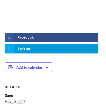
Facebook
Twitter
Add to calendar
DETAILS
Date:
May 12, 2027