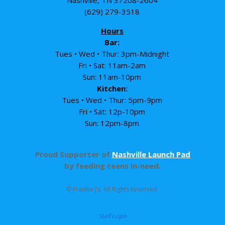
Nashville, TN 37208-2604
(629) 279-3518
Hours
Bar:
Tues • Wed • Thur: 3pm-Midnight
Fri • Sat: 11am-2am
Sun: 11am-10pm
Kitchen:
Tues • Wed • Thur: 5pm-9pm
Fri • Sat: 12p-10pm
Sun: 12pm-8pm
Proud Supporter of
Nashville Launch Pad
by feeding teens in-need.
© Frankie J’s. All Rights Reserved.
Staff Login