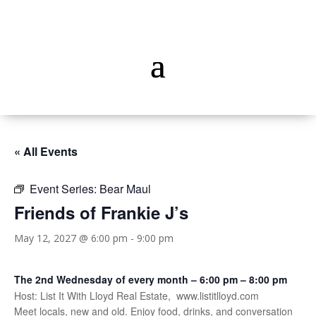
« All Events
Event Series:
Bear Maul
Friends of Frankie J’s
May 12, 2027 @ 6:00 pm
-
9:00 pm
The 2nd Wednesday of every month – 6:00 pm – 8:00 pm
Host: List It With Lloyd Real Estate, www.listitlloyd.com
Meet locals, new and old. Enjoy food, drinks, and conversation