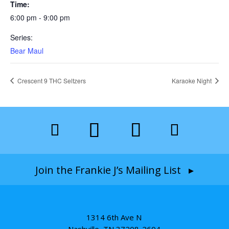
Time:
6:00 pm - 9:00 pm
Series:
Bear Maul
Crescent 9 THC Seltzers
Karaoke Night
Join the Frankie J’s Mailing List ▸
1314 6th Ave N