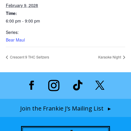
February 9, 2028
Time:
6:00 pm - 9:00 pm
Series:
Bear Maul
Crescent 9 THC Seltzers
Karaoke Night
Join the Frankie J’s Mailing List ▸