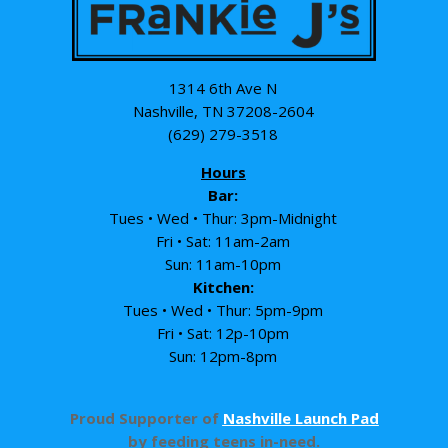
1314 6th Ave N
Nashville, TN 37208-2604
(629) 279-3518
Hours
Bar:
Tues • Wed • Thur: 3pm-Midnight
Fri • Sat: 11am-2am
Sun: 11am-10pm
Kitchen:
Tues • Wed • Thur: 5pm-9pm
Fri • Sat: 12p-10pm
Sun: 12pm-8pm
Proud Supporter of
Nashville Launch Pad
by feeding teens in-need.