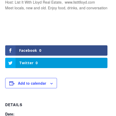
Host: List It With Lloyd Real Estate, www.listitlloyd.com
Meet locals, new and old. Enjoy food, drinks, and conversation
Facebook
0
Twitter
0
Add to calendar
DETAILS
Date: