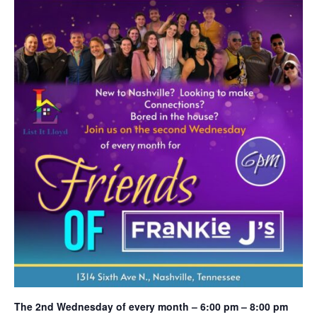
The 2nd Wednesday of every month – 6:00 pm – 8:00 pm