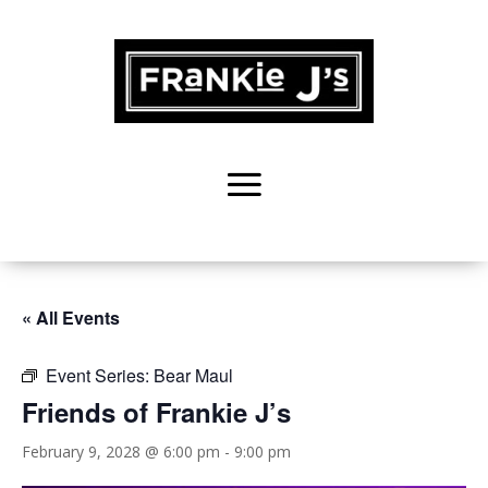
« All Events
Event Series:
Bear Maul
Friends of Frankie J’s
February 9, 2028 @ 6:00 pm
-
9:00 pm