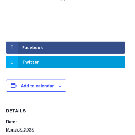
Facebook
Twitter
Add to calendar
DETAILS
Date:
March 8, 2028