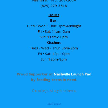
Nashville, TN 37208-2604
(629) 279-3518
Hours
Bar:
Tues • Wed • Thur: 3pm-Midnight
Fri • Sat: 11am-2am
Sun: 11am-10pm
Kitchen:
Tues • Wed • Thur: 5pm-9pm
Fri • Sat: 12p-10pm
Sun: 12pm-8pm
Proud Supporter of
Nashville Launch Pad
by feeding teens in-need.
© Frankie J’s. All Rights Reserved.
Staff Login