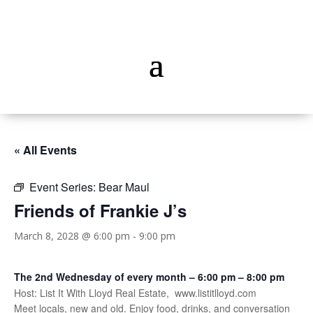
« All Events
Event Series:
Bear Maul
Friends of Frankie J’s
March 8, 2028 @ 6:00 pm
-
9:00 pm
The 2nd Wednesday of every month – 6:00 pm – 8:00 pm
Host: List It With Lloyd Real Estate, www.listitlloyd.com
Meet locals, new and old. Enjoy food, drinks, and conversation