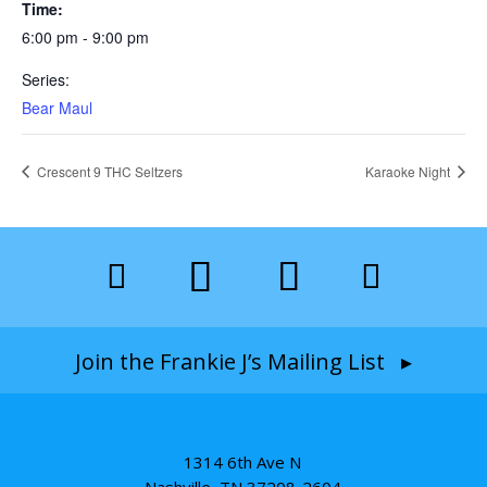
Time:
6:00 pm - 9:00 pm
Series:
Bear Maul
Crescent 9 THC Seltzers
Karaoke Night
Join the Frankie J’s Mailing List ▸
1314 6th Ave N