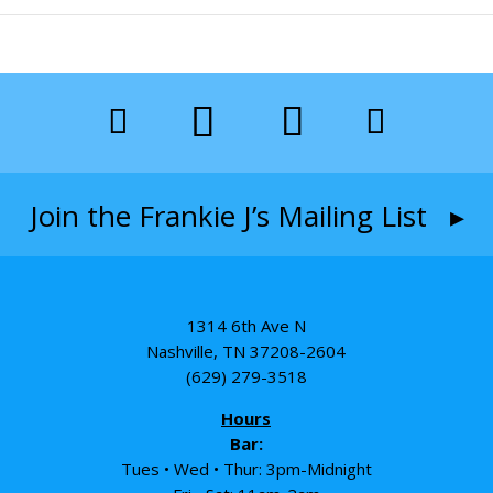
Join the Frankie J’s Mailing List ▸
1314 6th Ave N
Nashville, TN 37208-2604
(629) 279-3518
Hours
Bar:
Tues • Wed • Thur: 3pm-Midnight