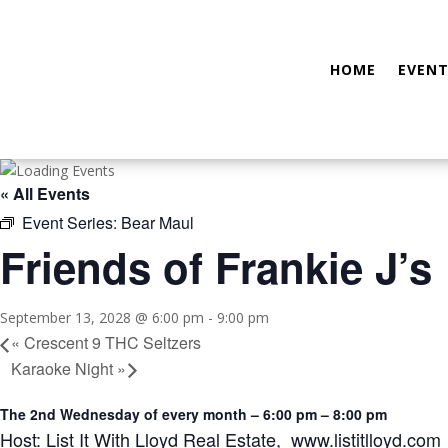
HOME
EVENT
« All Events
Event Series:
Bear Maul
Friends of Frankie J’s
September 13, 2028 @ 6:00 pm
-
9:00 pm
«
Crescent 9 THC Seltzers
Karaoke Night
»
The 2nd Wednesday of every month – 6:00 pm – 8:00 pm
Host: List It With Lloyd Real Estate, www.listitlloyd.com