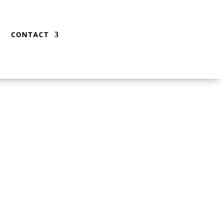
CONTACT