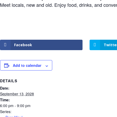
Meet locals, new and old. Enjoy food, drinks, and conve
Facebook
Twitte
Add to calendar
DETAILS
Date:
September 13, 2028
Time:
6:00 pm - 9:00 pm
Series: