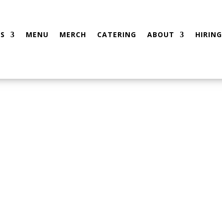
S
MENU
MERCH
CATERING
ABOUT
HIRING