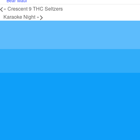
Bear Maul
«
Crescent 9 THC Seltzers
Karaoke Night
»