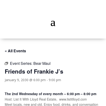
« All Events
Event Series:
Bear Maul
Friends of Frankie J’s
January 9, 2030 @ 6:00 pm
-
9:00 pm
The 2nd Wednesday of every month – 6:00 pm – 8:00 pm
Host: List It With Lloyd Real Estate, www.listitlloyd.com
Meet locals, new and old. Enjoy food, drinks, and conversation