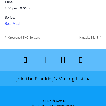
Time:
6:00 pm - 9:00 pm
Series:
Bear Maul
Crescent 9 THC Seltzers
Karaoke Night
Join the Frankie J’s Mailing List ▸
1314 6th Ave N