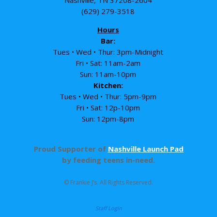
Nashville, TN 37208-2604
(629) 279-3518
Hours
Bar:
Tues • Wed • Thur: 3pm-Midnight
Fri • Sat: 11am-2am
Sun: 11am-10pm
Kitchen:
Tues • Wed • Thur: 5pm-9pm
Fri • Sat: 12p-10pm
Sun: 12pm-8pm
Proud Supporter of
Nashville Launch Pad
by feeding teens in-need.
© Frankie J’s. All Rights Reserved.
Staff Login