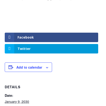
Facebook
Twitter
Add to calendar
DETAILS
Date:
January 9, 2030