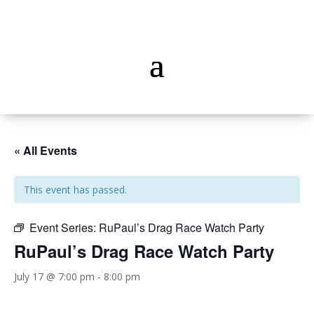
« All Events
This event has passed.
Event Series:
RuPaul’s Drag Race Watch Party
RuPaul’s Drag Race Watch Party
July 17 @ 7:00 pm
-
8:00 pm