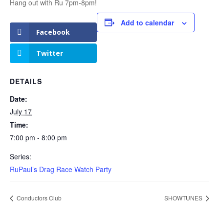
Hang out with Ru 7pm-8pm!
Add to calendar
Facebook
Twitter
DETAILS
Date:
July 17
Time:
7:00 pm - 8:00 pm
Series:
RuPaul’s Drag Race Watch Party
Conductors Club
SHOWTUNES