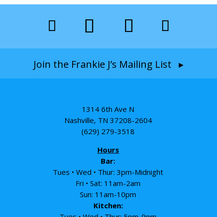
Join the Frankie J’s Mailing List ▸
1314 6th Ave N
Nashville, TN 37208-2604
(629) 279-3518
Hours
Bar:
Tues • Wed • Thur: 3pm-Midnight
Fri • Sat: 11am-2am
Sun: 11am-10pm
Kitchen:
Tues • Wed • Thur: 5pm-9pm