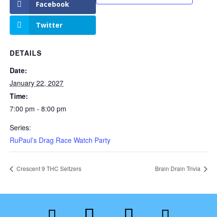
Facebook
Twitter
DETAILS
Date:
January 22, 2027
Time:
7:00 pm - 8:00 pm
Series:
RuPaul’s Drag Race Watch Party
Crescent 9 THC Seltzers
Brain Drain Trivia