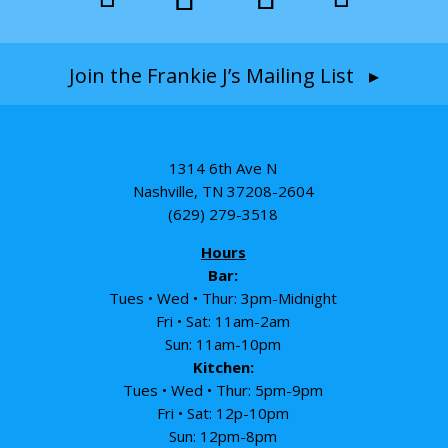
Join the Frankie J’s Mailing List ▸
1314 6th Ave N
Nashville, TN 37208-2604
(629) 279-3518
Hours
Bar:
Tues • Wed • Thur: 3pm-Midnight
Fri • Sat: 11am-2am
Sun: 11am-10pm
Kitchen:
Tues • Wed • Thur: 5pm-9pm
Fri • Sat: 12p-10pm
Sun: 12pm-8pm