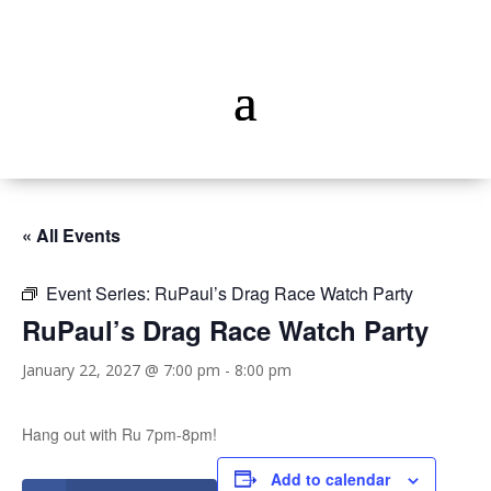
« All Events
Event Series:
RuPaul’s Drag Race Watch Party
RuPaul’s Drag Race Watch Party
January 22, 2027 @ 7:00 pm
-
8:00 pm
Hang out with Ru 7pm-8pm!
Add to calendar