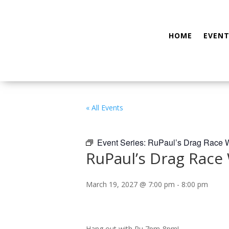
HOME
EVENT
« All Events
Event Series:
RuPaul’s Drag Race W
RuPaul’s Drag Race
March 19, 2027 @ 7:00 pm
-
8:00 pm
Hang out with Ru 7pm-8pm!