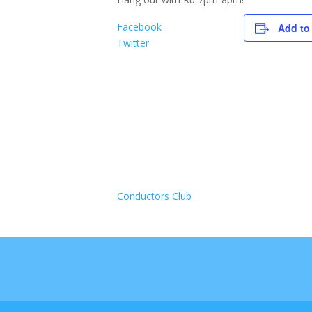
Facebook
Add to
Twitter
Conductors Club