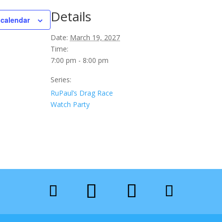
Details
 calendar
Date:
March 19, 2027
Time:
7:00 pm - 8:00 pm
Series:
RuPaul’s Drag Race
Watch Party