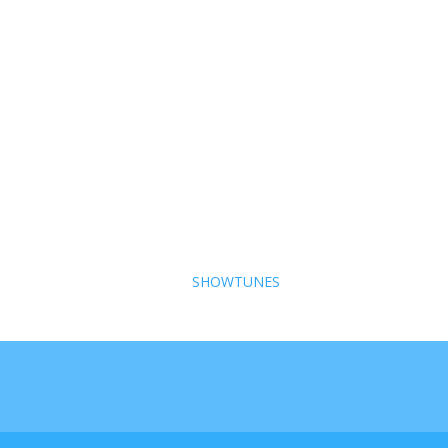
SHOWTUNES