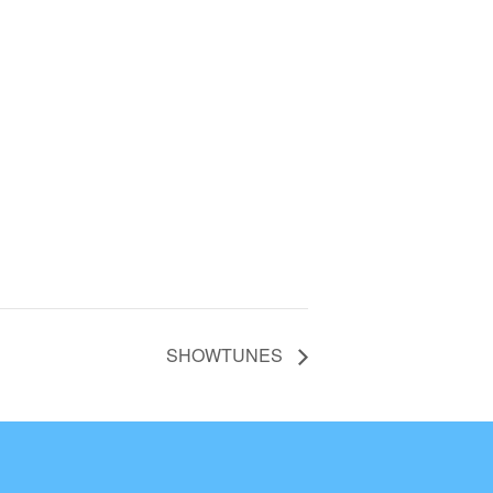
SHOWTUNES