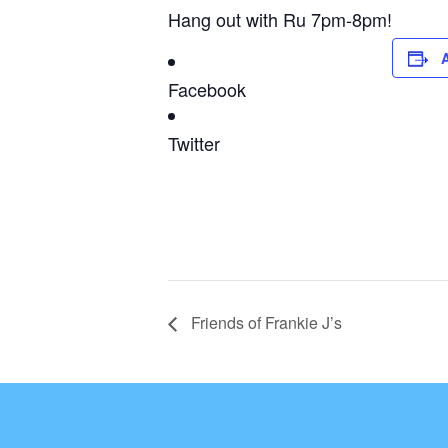
Hang out with Ru 7pm-8pm!
Facebook
Twitter
Friends of Frankie J’s