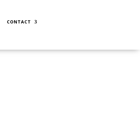
CONTACT