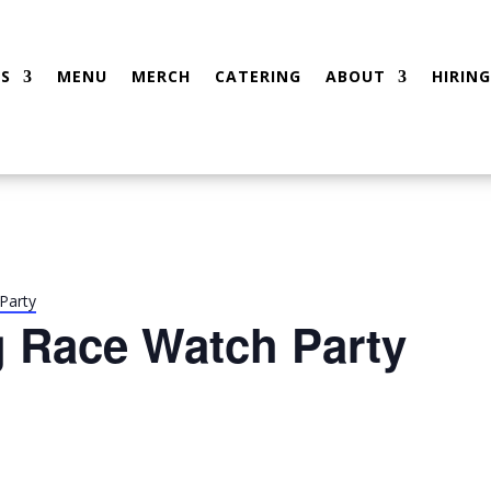
S
MENU
MERCH
CATERING
ABOUT
HIRING
Party
g Race Watch Party