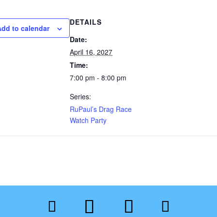
DETAILS
Add to calendar
Date:
April 16, 2027
Time:
7:00 pm - 8:00 pm
Series:
RuPaul’s Drag Race
Watch Party