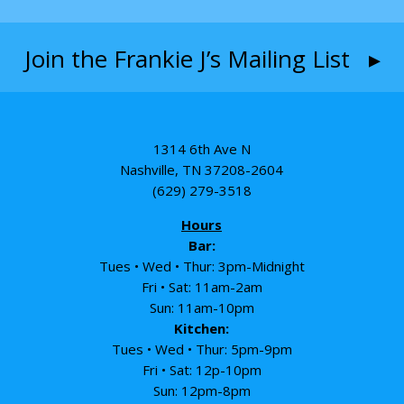
Join the Frankie J’s Mailing List ▸
1314 6th Ave N
Nashville, TN 37208-2604
(629) 279-3518
Hours
Bar:
Tues • Wed • Thur: 3pm-Midnight
Fri • Sat: 11am-2am
Sun: 11am-10pm
Kitchen:
Tues • Wed • Thur: 5pm-9pm
Fri • Sat: 12p-10pm
Sun: 12pm-8pm