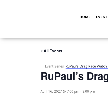
HOME
EVENT
« All Events
Event Series:
RuPaul’s Drag Race Watch 
RuPaul’s Dra
April 16, 2027 @ 7:00 pm
-
8:00 pm