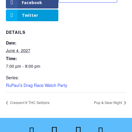
Facebook
Twitter
DETAILS
Date:
June 4, 2027
Time:
7:00 pm - 8:00 pm
Series:
RuPaul’s Drag Race Watch Party
Crescent 9 THC Seltzers
Pup & Gear Night