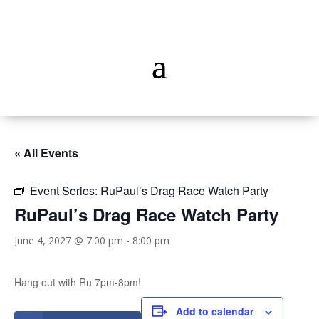
« All Events
Event Series:
RuPaul’s Drag Race Watch Party
RuPaul’s Drag Race Watch Party
June 4, 2027 @ 7:00 pm
-
8:00 pm
Hang out with Ru 7pm-8pm!
Add to calendar