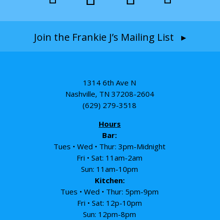
Join the Frankie J’s Mailing List ▸
1314 6th Ave N
Nashville, TN 37208-2604
(629) 279-3518
Hours
Bar:
Tues • Wed • Thur: 3pm-Midnight
Fri • Sat: 11am-2am
Sun: 11am-10pm
Kitchen:
Tues • Wed • Thur: 5pm-9pm
Fri • Sat: 12p-10pm
Sun: 12pm-8pm